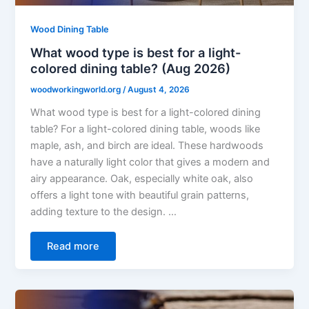
Wood Dining Table
What wood type is best for a light-
colored dining table? (Aug 2026)
woodworkingworld.org
/
August 4, 2026
What wood type is best for a light-colored dining
table? For a light-colored dining table, woods like
maple, ash, and birch are ideal. These hardwoods
have a naturally light color that gives a modern and
airy appearance. Oak, especially white oak, also
offers a light tone with beautiful grain patterns,
adding texture to the design. …
Read more