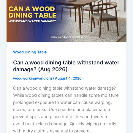
Wood Dining Table
Can a wood dining table withstand water
damage? (Aug 2026)
woodworkingworld.org
/
August 4, 2026
Can a wood dining table withstand water damage?
While wood dining tables can handle some moisture,
prolonged exposure to water can cause warping,
stains, or cracks. Use coasters and placemats to
prevent spills and place hot dishes on trivets to
avoid heat-related damage. Quickly wiping up spills
with a dry cloth is essential to prevent …