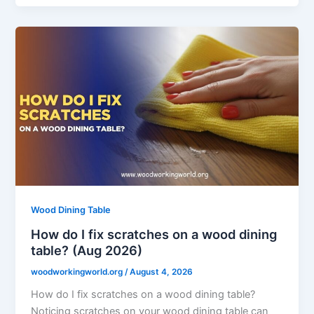
Wood Dining Table
How do I fix scratches on a wood dining
table? (Aug 2026)
woodworkingworld.org
/
August 4, 2026
How do I fix scratches on a wood dining table?
Noticing scratches on your wood dining table can