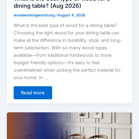
dining table? (Aug 2026)
woodworkingworld.org
/
August 4, 2026
What is the best type of wood for a dining table?
Choosing the right wood for your dining table can
make all the difference in durability, style, and long-
term satisfaction. With so many wood types
available—from traditional hardwoods to more
budget-friendly options—it’s easy to feel
overwhelmed when picking the perfect material for
your home. In …
Read more