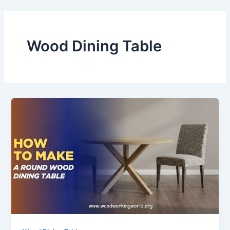
Skip
to
content
Wood Dining Table