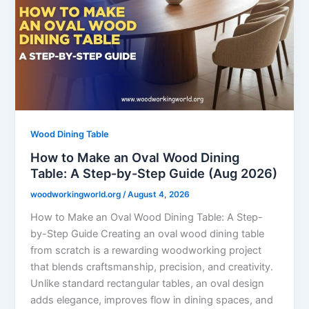
Wood Dining Table
How to Make an Oval Wood Dining
Table: A Step-by-Step Guide (Aug 2026)
woodworkingworld.org
/
August 4, 2026
How to Make an Oval Wood Dining Table: A Step-
by-Step Guide Creating an oval wood dining table
from scratch is a rewarding woodworking project
that blends craftsmanship, precision, and creativity.
Unlike standard rectangular tables, an oval design
adds elegance, improves flow in dining spaces, and