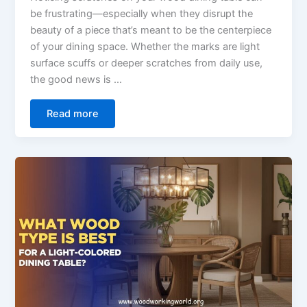
be frustrating—especially when they disrupt the
beauty of a piece that’s meant to be the centerpiece
of your dining space. Whether the marks are light
surface scuffs or deeper scratches from daily use,
the good news is …
Read more