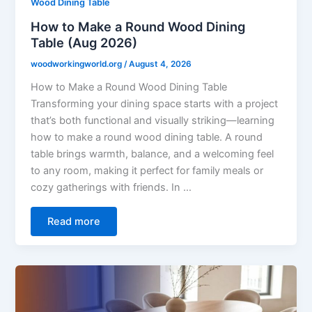
Wood Dining Table
How to Make a Round Wood Dining
Table (Aug 2026)
woodworkingworld.org
/
August 4, 2026
How to Make a Round Wood Dining Table
Transforming your dining space starts with a project
that’s both functional and visually striking—learning
how to make a round wood dining table. A round
table brings warmth, balance, and a welcoming feel
to any room, making it perfect for family meals or
cozy gatherings with friends. In …
Read more