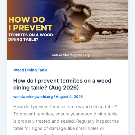
Wood Dining Table
How do I prevent termites on a wood
dining table? (Aug 2026)
woodworkingworld.org
/
August 4, 2026
How do I prevent termites on a wood dining table?
To prevent termites, ensure your wood dining table
is properly treated and sealed. Regularly inspect the
table for signs of damage, like small holes or