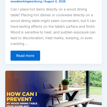
woodworkingworld.org
/
August 4, 2026
Can I place hot items directly on a wood dining
table? Placing hot dishes or cookware directly on a
wood dining table might seem convenient, but it can
have lasting effects on the table’s surface and finish.
Wood is sensitive to heat, and sudden exposure can
lead to discoloration, heat marks, warping, or even
cracking …
Read more