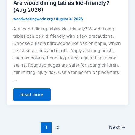
Are wood dining tables kid-friendly?
(Aug 2026)
woodworkingworld.org
/
August 4, 2026
Are wood dining tables kid-friendly? Wood dining
tables can be kid-friendly with a few precautions.
Choose durable hardwoods like oak or maple, which
resist scratches and dents. Apply a strong finish,
such as polyurethane, to protect against spills and
stains. Rounded edges are safer for young children,
minimizing injury risk. Use a tablecloth or placemats
…
Read more
1
2
Next
→