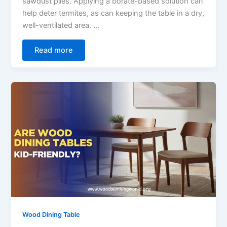
sawdust piles. Applying a borate-based solution can
help deter termites, as can keeping the table in a dry,
well-ventilated area. …
Read more
Wood Dining Table