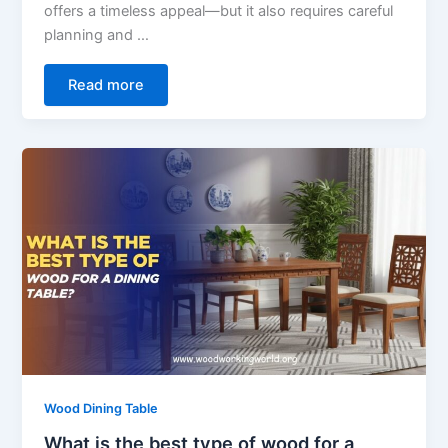
offers a timeless appeal—but it also requires careful
planning and …
Read more
Wood Dining Table
What is the best type of wood for a