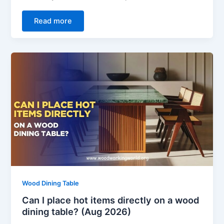
Read more
Wood Dining Table
Can I place hot items directly on a wood
dining table? (Aug 2026)