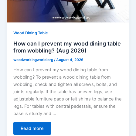
Wood Dining Table
How can I prevent my wood dining table
from wobbling? (Aug 2026)
woodworkingworld.org
/
August 4, 2026
How can I prevent my wood dining table from
wobbling? To prevent a wood dining table from
wobbling, check and tighten all screws, bolts, and
joints regularly. If the table has uneven legs, use
adjustable furniture pads or felt shims to balance the
legs. For tables with central pedestals, ensure the
base is sturdy and …
Read more