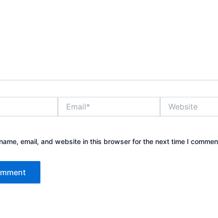
Email*
Website
ame, email, and website in this browser for the next time I commen