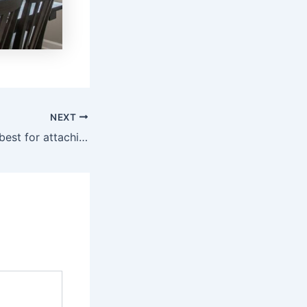
NEXT
What adhesive is best for attaching wood to walls? (Aug 2026)