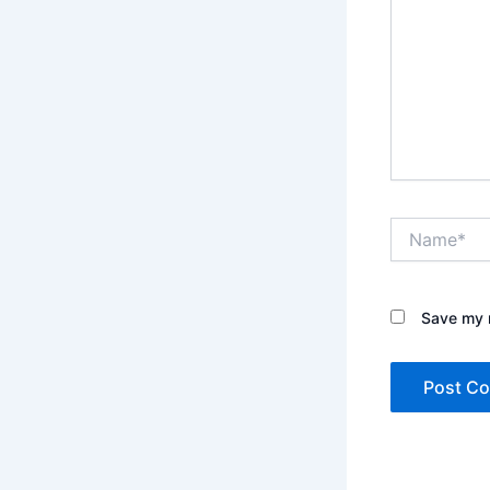
Name*
Save my n