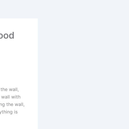
wood
the wall,
 wall with
ng the wall,
ything is