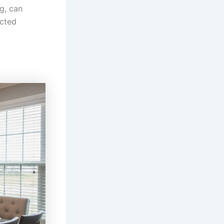
ng, can
ected