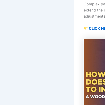
Complex patt
extend the i
adjustments
CLICK H