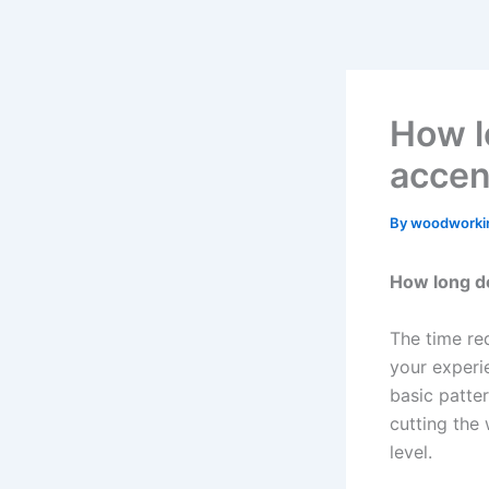
Skip
to
content
How lo
accen
By
woodworki
How long do
The time req
your experi
basic patter
cutting the 
level.