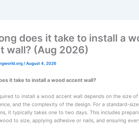
ng does it take to install a 
t wall? (Aug 2026)
ngworld.org
/
August 4, 2026
es it take to install a wood accent wall?
uired to install a wood accent wall depends on the size of 
ence, and the complexity of the design. For a standard-size
ns, it typically takes one to two days. This includes prepari
wood to size, applying adhesive or nails, and ensuring ever