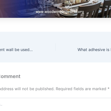
Can a wood accent wall be used in a bathroom? (Aug 2026)
 Comment
address will not be published.
Required fields are marked
*