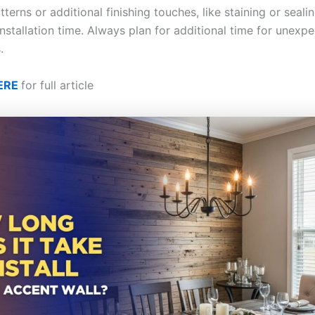
erns or additional finishing touches, like staining or seali
nstallation time. Always plan for additional time for unexp
.
ERE
for full article