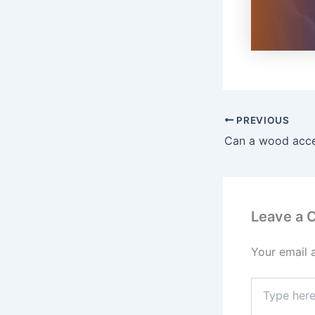
PREVIOUS
Leave a
Your email 
Type
here..