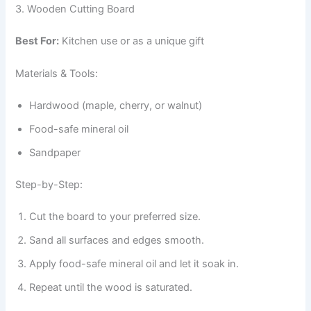
3. Wooden Cutting Board
Best For:
Kitchen use or as a unique gift
Materials & Tools:
Hardwood (maple, cherry, or walnut)
Food-safe mineral oil
Sandpaper
Step-by-Step:
Cut the board to your preferred size.
Sand all surfaces and edges smooth.
Apply food-safe mineral oil and let it soak in.
Repeat until the wood is saturated.