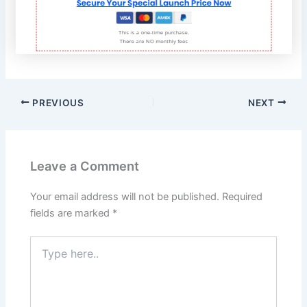
PREVIOUS
NEXT
Leave a Comment
Your email address will not be published.
Required
fields are marked
*
Type
here..