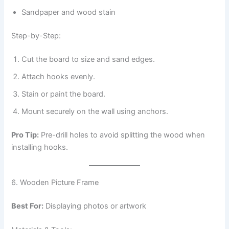
Sandpaper and wood stain
Step-by-Step:
Cut the board to size and sand edges.
Attach hooks evenly.
Stain or paint the board.
Mount securely on the wall using anchors.
Pro Tip:
Pre-drill holes to avoid splitting the wood when
installing hooks.
6. Wooden Picture Frame
Best For:
Displaying photos or artwork