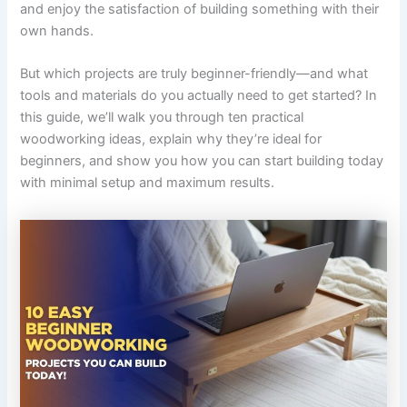
and enjoy the satisfaction of building something with their
own hands.
But which projects are truly beginner-friendly—and what
tools and materials do you actually need to get started? In
this guide, we’ll walk you through ten practical
woodworking ideas, explain why they’re ideal for
beginners, and show you how you can start building today
with minimal setup and maximum results.