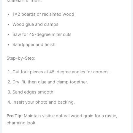
Materials & Tools:
1×2 boards or reclaimed wood
Wood glue and clamps
Saw for 45-degree miter cuts
Sandpaper and finish
Step-by-Step:
Cut four pieces at 45-degree angles for corners.
Dry-fit, then glue and clamp together.
Sand edges smooth.
Insert your photo and backing.
Pro Tip:
Maintain visible natural wood grain for a rustic,
charming look.