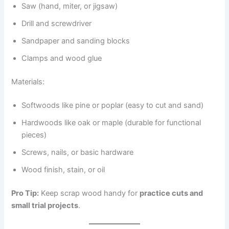
Saw (hand, miter, or jigsaw)
Drill and screwdriver
Sandpaper and sanding blocks
Clamps and wood glue
Materials:
Softwoods like pine or poplar (easy to cut and sand)
Hardwoods like oak or maple (durable for functional
pieces)
Screws, nails, or basic hardware
Wood finish, stain, or oil
Pro Tip:
Keep scrap wood handy for
practice cuts and
small trial projects
.