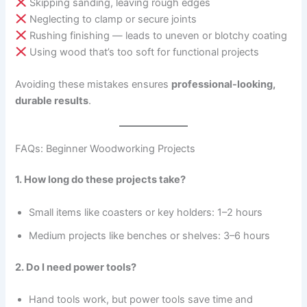
Skipping sanding, leaving rough edges
Neglecting to clamp or secure joints
Rushing finishing — leads to uneven or blotchy coating
Using wood that’s too soft for functional projects
Avoiding these mistakes ensures
professional-looking,
durable results
.
FAQs: Beginner Woodworking Projects
1. How long do these projects take?
Small items like coasters or key holders: 1–2 hours
Medium projects like benches or shelves: 3–6 hours
2. Do I need power tools?
Hand tools work, but power tools save time and