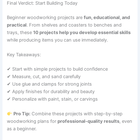
Final Verdict: Start Building Today
Beginner woodworking projects are
fun, educational, and
practical
. From shelves and coasters to benches and
trays, these
10 projects help you develop essential skills
while producing items you can use immediately.
Key Takeaways:
✔ Start with simple projects to build confidence
✔ Measure, cut, and sand carefully
✔ Use glue and clamps for strong joints
✔ Apply finishes for durability and beauty
✔ Personalize with paint, stain, or carvings
Pro Tip:
Combine these projects with step-by-step
woodworking plans for
professional-quality results
, even
as a beginner.