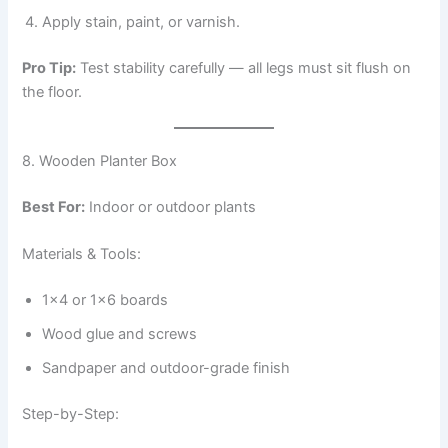
Apply stain, paint, or varnish.
Pro Tip:
Test stability carefully — all legs must sit flush on
the floor.
8. Wooden Planter Box
Best For:
Indoor or outdoor plants
Materials & Tools:
1×4 or 1×6 boards
Wood glue and screws
Sandpaper and outdoor-grade finish
Step-by-Step: