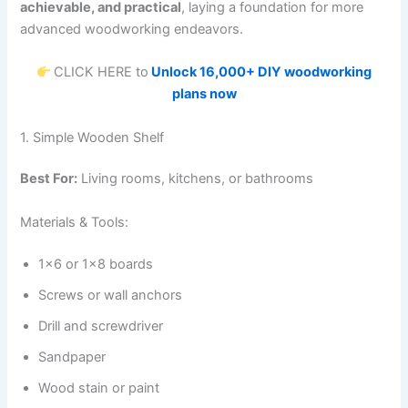
achievable, and practical
, laying a foundation for more
advanced woodworking endeavors.
CLICK HERE to
Unlock 16,000+ DIY woodworking
plans now
1. Simple Wooden Shelf
Best For:
Living rooms, kitchens, or bathrooms
Materials & Tools:
1×6 or 1×8 boards
Screws or wall anchors
Drill and screwdriver
Sandpaper
Wood stain or paint