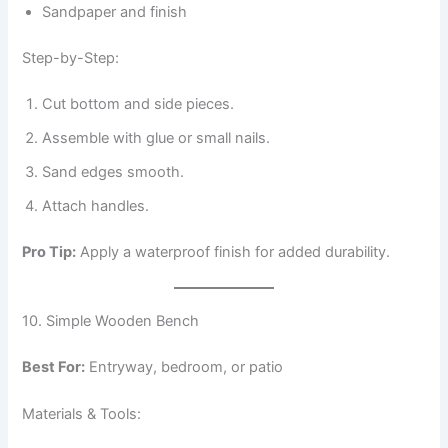
Sandpaper and finish
Step-by-Step:
Cut bottom and side pieces.
Assemble with glue or small nails.
Sand edges smooth.
Attach handles.
Pro Tip:
Apply a waterproof finish for added durability.
10. Simple Wooden Bench
Best For:
Entryway, bedroom, or patio
Materials & Tools: