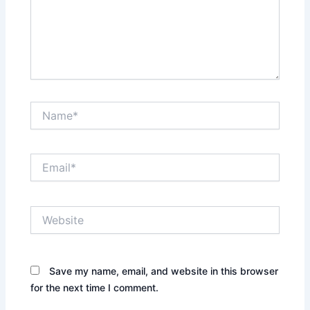
Name*
Email*
Website
Save my name, email, and website in this browser
for the next time I comment.