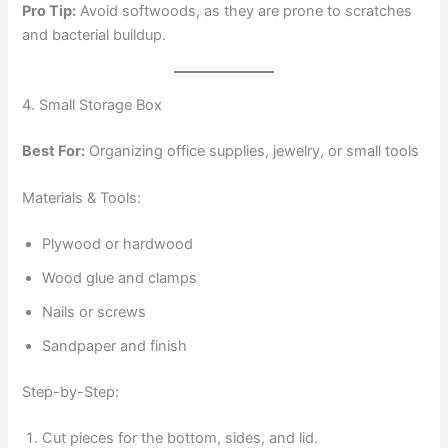
Pro Tip:
Avoid softwoods, as they are prone to scratches
and bacterial buildup.
4. Small Storage Box
Best For:
Organizing office supplies, jewelry, or small tools
Materials & Tools:
Plywood or hardwood
Wood glue and clamps
Nails or screws
Sandpaper and finish
Step-by-Step:
Cut pieces for the bottom, sides, and lid.