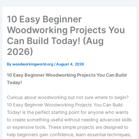
Skip
to
10 Easy Beginner
content
Woodworking Projects You
Can Build Today! (Aug
2026)
By
woodworkingworld.org
/
August 4, 2026
10 Easy Beginner Woodworking Projects You Can Build
Today!
Curious about woodworking but not sure where to begin?
10 Easy Beginner Woodworking Projects You Can Build
Today! is the perfect starting point for anyone who wants
to create something useful without needing advanced skills
or expensive tools. These simple projects are designed to
help beginners gain confidence, learn essential techniques,