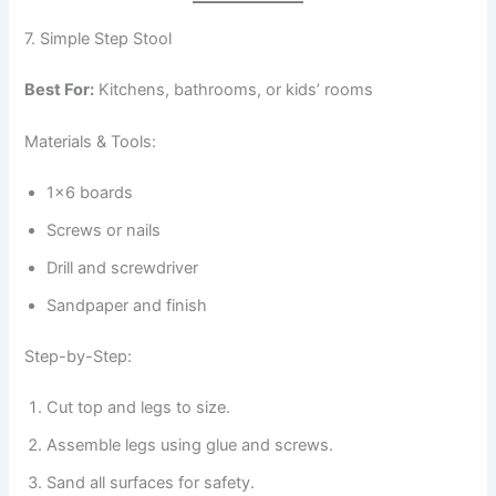
7. Simple Step Stool
Best For:
Kitchens, bathrooms, or kids’ rooms
Materials & Tools:
1×6 boards
Screws or nails
Drill and screwdriver
Sandpaper and finish
Step-by-Step:
Cut top and legs to size.
Assemble legs using glue and screws.
Sand all surfaces for safety.