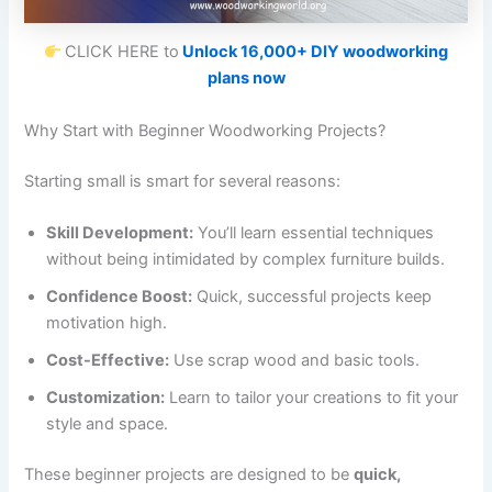
CLICK HERE to
Unlock 16,000+ DIY woodworking
plans now
Why Start with Beginner Woodworking Projects?
Starting small is smart for several reasons:
Skill Development:
You’ll learn essential techniques
without being intimidated by complex furniture builds.
Confidence Boost:
Quick, successful projects keep
motivation high.
Cost-Effective:
Use scrap wood and basic tools.
Customization:
Learn to tailor your creations to fit your
style and space.
These beginner projects are designed to be
quick,