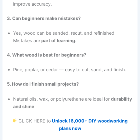
improve accuracy.
3. Can beginners make mistakes?
Yes, wood can be sanded, recut, and refinished.
Mistakes are
part of learning
.
4. What wood is best for beginners?
Pine, poplar, or cedar — easy to cut, sand, and finish.
5. How do I finish small projects?
Natural oils, wax, or polyurethane are ideal for
durability
and shine
.
CLICK HERE to
Unlock 16,000+ DIY woodworking
plans now