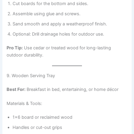
Cut boards for the bottom and sides.
Assemble using glue and screws.
Sand smooth and apply a weatherproof finish.
Optional: Drill drainage holes for outdoor use.
Pro Tip:
Use cedar or treated wood for long-lasting
outdoor durability.
9. Wooden Serving Tray
Best For:
Breakfast in bed, entertaining, or home décor
Materials & Tools:
1×6 board or reclaimed wood
Handles or cut-out grips