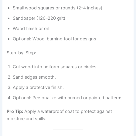
Small wood squares or rounds (2–4 inches)
Sandpaper (120–220 grit)
Wood finish or oil
Optional: Wood-burning tool for designs
Step-by-Step:
Cut wood into uniform squares or circles.
Sand edges smooth.
Apply a protective finish.
Optional: Personalize with burned or painted patterns.
Pro Tip:
Apply a waterproof coat to protect against
moisture and spills.