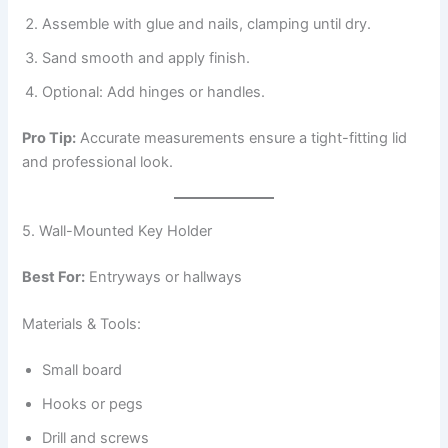
Assemble with glue and nails, clamping until dry.
Sand smooth and apply finish.
Optional: Add hinges or handles.
Pro Tip:
Accurate measurements ensure a tight-fitting lid
and professional look.
5. Wall-Mounted Key Holder
Best For:
Entryways or hallways
Materials & Tools:
Small board
Hooks or pegs
Drill and screws