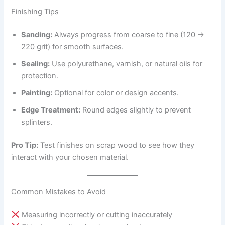
Finishing Tips
Sanding:
Always progress from coarse to fine (120 →
220 grit) for smooth surfaces.
Sealing:
Use polyurethane, varnish, or natural oils for
protection.
Painting:
Optional for color or design accents.
Edge Treatment:
Round edges slightly to prevent
splinters.
Pro Tip:
Test finishes on scrap wood to see how they
interact with your chosen material.
Common Mistakes to Avoid
Measuring incorrectly or cutting inaccurately