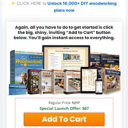
CLICK HERE to
Unlock 16,000+ DIY woodworking
plans now