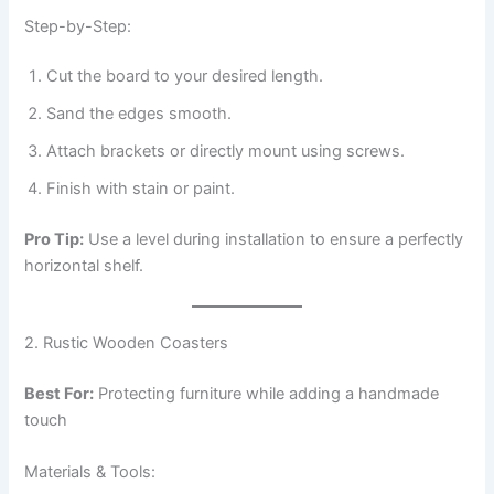
Step-by-Step:
Cut the board to your desired length.
Sand the edges smooth.
Attach brackets or directly mount using screws.
Finish with stain or paint.
Pro Tip:
Use a level during installation to ensure a perfectly
horizontal shelf.
2. Rustic Wooden Coasters
Best For:
Protecting furniture while adding a handmade
touch
Materials & Tools: