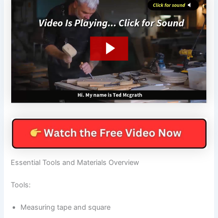
Essential Tools and Materials Overview
Tools:
Measuring tape and square