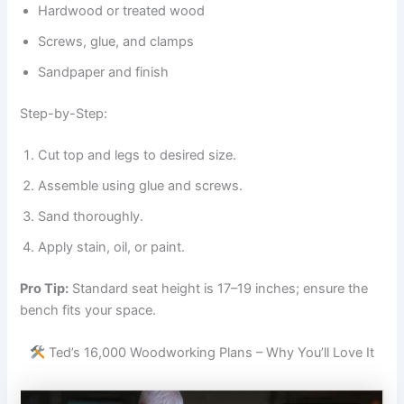
Hardwood or treated wood
Screws, glue, and clamps
Sandpaper and finish
Step-by-Step:
Cut top and legs to desired size.
Assemble using glue and screws.
Sand thoroughly.
Apply stain, oil, or paint.
Pro Tip:
Standard seat height is 17–19 inches; ensure the
bench fits your space.
Ted’s 16,000 Woodworking Plans – Why You’ll Love It