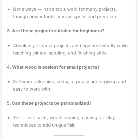
Not always — hand tools work for many projects,
though power tools improve speed and precision.
3. Are these projects suitable for beginners?
Absolutely — most projects are beginner-friendly while
teaching joinery, sanding, and finishing skills.
4. What wood is easiest for small projects?
Softwoods like pine, cedar, or poplar are forgiving and
easy to work with.
5. Can these projects be personalized?
Yes — use paint, wood-burning, carving, or inlay
techniques to add unique flair.