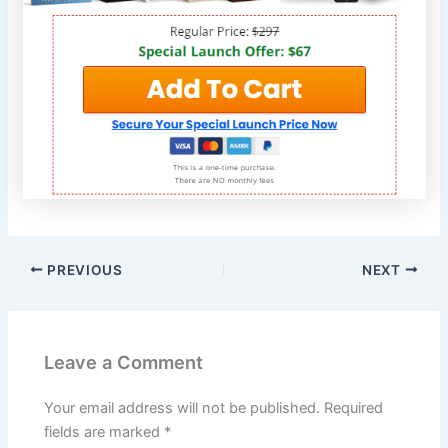
PREVIOUS
NEXT
Leave a Comment
Your email address will not be published.
Required
fields are marked
*