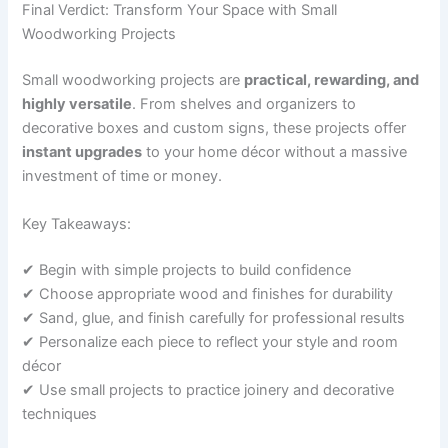
Final Verdict: Transform Your Space with Small
Woodworking Projects
Small woodworking projects are
practical, rewarding, and
highly versatile
. From shelves and organizers to
decorative boxes and custom signs, these projects offer
instant upgrades
to your home décor without a massive
investment of time or money.
Key Takeaways:
✔ Begin with simple projects to build confidence
✔ Choose appropriate wood and finishes for durability
✔ Sand, glue, and finish carefully for professional results
✔ Personalize each piece to reflect your style and room
décor
✔ Use small projects to practice joinery and decorative
techniques