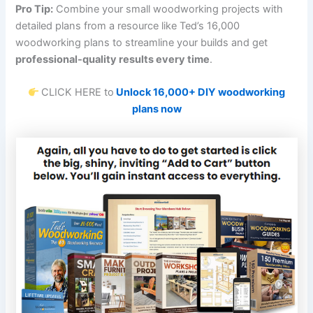
Pro Tip:
Combine your small woodworking projects with
detailed plans from a resource like Ted’s 16,000
woodworking plans to streamline your builds and get
professional-quality results every time
.
CLICK HERE to
Unlock 16,000+ DIY woodworking
plans now