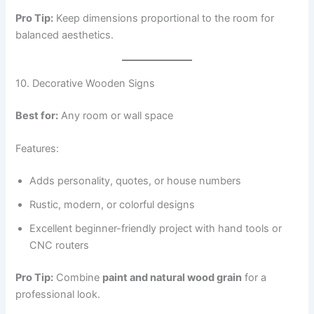
Pro Tip:
Keep dimensions proportional to the room for
balanced aesthetics.
10. Decorative Wooden Signs
Best for:
Any room or wall space
Features:
Adds personality, quotes, or house numbers
Rustic, modern, or colorful designs
Excellent beginner-friendly project with hand tools or
CNC routers
Pro Tip:
Combine
paint and natural wood grain
for a
professional look.