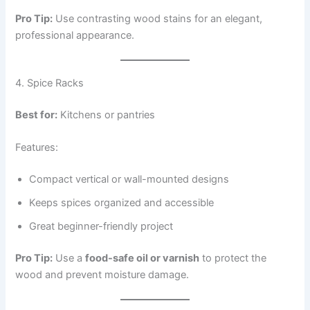
Pro Tip:
Use contrasting wood stains for an elegant,
professional appearance.
4. Spice Racks
Best for:
Kitchens or pantries
Features:
Compact vertical or wall-mounted designs
Keeps spices organized and accessible
Great beginner-friendly project
Pro Tip:
Use a
food-safe oil or varnish
to protect the
wood and prevent moisture damage.