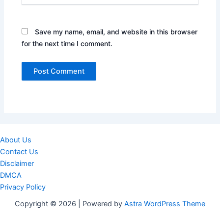
Save my name, email, and website in this browser
for the next time I comment.
About Us
Contact Us
Disclaimer
DMCA
Privacy Policy
Copyright © 2026 | Powered by
Astra WordPress Theme