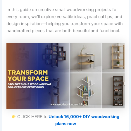
In this guide on creative small woodworking projects for
every room, we’ll explore versatile ideas, practical tips, and
design inspiration—helping you transform your space with
handcrafted pieces that are both beautiful and functional.
CLICK HERE to
Unlock 16,000+ DIY woodworking
plans now