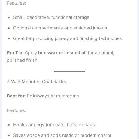
Features:
Small, decorative, functional storage
Optional compartments or cushioned inserts
Great for practicing joinery and finishing techniques
Pro Tip:
Apply
beeswax or linseed oil
for a natural,
polished finish.
7. Wall-Mounted Coat Racks
Best for:
Entryways or mudrooms
Features:
Hooks or pegs for coats, hats, or bags
Saves space and adds rustic or modern charm