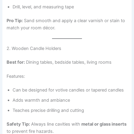
Drill, level, and measuring tape
Pro Tip:
Sand smooth and apply a clear varnish or stain to
match your room décor.
2. Wooden Candle Holders
Best for:
Dining tables, bedside tables, living rooms
Features:
Can be designed for votive candles or tapered candles
Adds warmth and ambiance
Teaches precise drilling and cutting
Safety Tip:
Always line cavities with
metal or glass inserts
to prevent fire hazards.