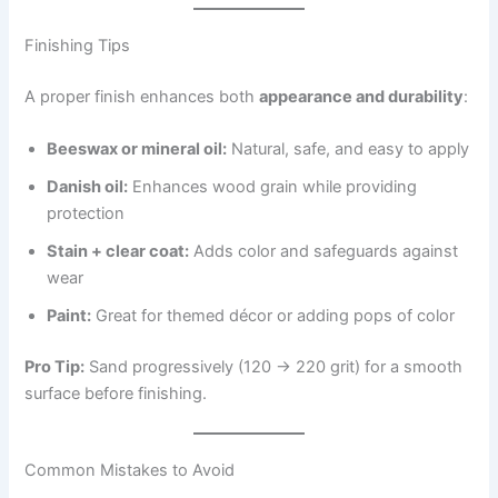
Finishing Tips
A proper finish enhances both
appearance and durability
:
Beeswax or mineral oil:
Natural, safe, and easy to apply
Danish oil:
Enhances wood grain while providing
protection
Stain + clear coat:
Adds color and safeguards against
wear
Paint:
Great for themed décor or adding pops of color
Pro Tip:
Sand progressively (120 → 220 grit) for a smooth
surface before finishing.
Common Mistakes to Avoid