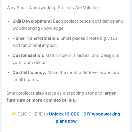
Why Small Woodworking Projects Are Valuable
Skill Development:
Each project builds confidence and
woodworking knowledge.
Home Transformation:
Small pieces create big visual
and functional impact.
Customization:
Match colors, finishes, and design to
your room décor.
Cost Efficiency:
Make the most of leftover wood and
small boards.
Small projects also serve as a stepping stone to
larger
furniture or more complex builds
.
CLICK HERE to
Unlock 16,000+ DIY woodworking
plans now