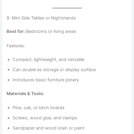
9. Mini Side Tables or Nightstands
Best for:
Bedrooms or living areas
Features:
Compact, lightweight, and versatile
Can double as storage or display surface
Introduces basic furniture joinery
Materials & Tools:
Pine, oak, or birch boards
Screws, wood glue, and clamps
Sandpaper and wood stain or paint