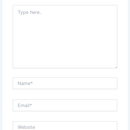
Type
here..
Name*
Email*
Website