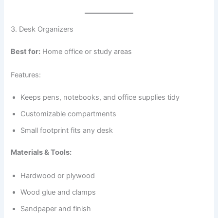
3. Desk Organizers
Best for:
Home office or study areas
Features:
Keeps pens, notebooks, and office supplies tidy
Customizable compartments
Small footprint fits any desk
Materials & Tools:
Hardwood or plywood
Wood glue and clamps
Sandpaper and finish