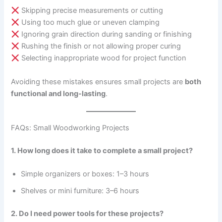
Skipping precise measurements or cutting
Using too much glue or uneven clamping
Ignoring grain direction during sanding or finishing
Rushing the finish or not allowing proper curing
Selecting inappropriate wood for project function
Avoiding these mistakes ensures small projects are
both
functional and long-lasting
.
FAQs: Small Woodworking Projects
1. How long does it take to complete a small project?
Simple organizers or boxes: 1–3 hours
Shelves or mini furniture: 3–6 hours
2. Do I need power tools for these projects?