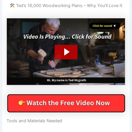
Ted’s 16,000 Woodworking Plans – Why You’ll Love It
Tools and Materials Needed