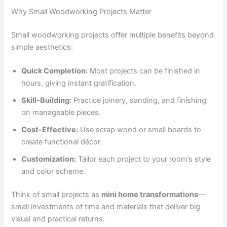
Why Small Woodworking Projects Matter
Small woodworking projects offer multiple benefits beyond
simple aesthetics:
Quick Completion:
Most projects can be finished in
hours, giving instant gratification.
Skill-Building:
Practice joinery, sanding, and finishing
on manageable pieces.
Cost-Effective:
Use scrap wood or small boards to
create functional décor.
Customization:
Tailor each project to your room’s style
and color scheme.
Think of small projects as
mini home transformations
—
small investments of time and materials that deliver big
visual and practical returns.