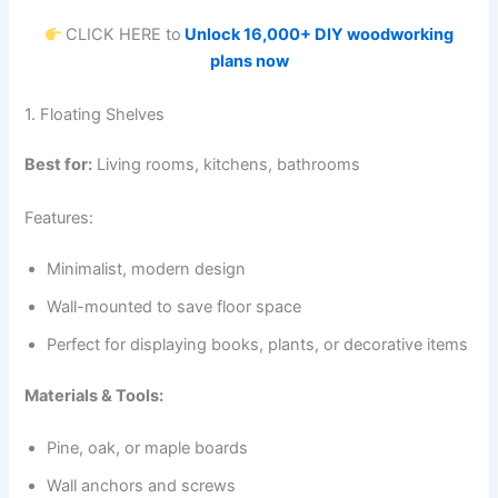
CLICK HERE to
Unlock 16,000+ DIY woodworking
plans now
1. Floating Shelves
Best for:
Living rooms, kitchens, bathrooms
Features:
Minimalist, modern design
Wall-mounted to save floor space
Perfect for displaying books, plants, or decorative items
Materials & Tools:
Pine, oak, or maple boards
Wall anchors and screws