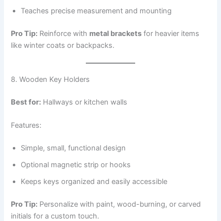
Teaches precise measurement and mounting
Pro Tip:
Reinforce with
metal brackets
for heavier items
like winter coats or backpacks.
8. Wooden Key Holders
Best for:
Hallways or kitchen walls
Features:
Simple, small, functional design
Optional magnetic strip or hooks
Keeps keys organized and easily accessible
Pro Tip:
Personalize with paint, wood-burning, or carved
initials for a custom touch.