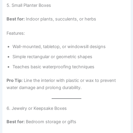
5. Small Planter Boxes
Best for:
Indoor plants, succulents, or herbs
Features:
Wall-mounted, tabletop, or windowsill designs
Simple rectangular or geometric shapes
Teaches basic waterproofing techniques
Pro Tip:
Line the interior with plastic or wax to prevent
water damage and prolong durability.
6. Jewelry or Keepsake Boxes
Best for:
Bedroom storage or gifts