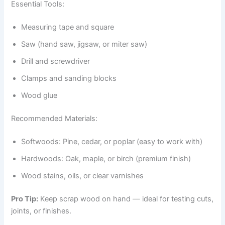
Essential Tools:
Measuring tape and square
Saw (hand saw, jigsaw, or miter saw)
Drill and screwdriver
Clamps and sanding blocks
Wood glue
Recommended Materials:
Softwoods: Pine, cedar, or poplar (easy to work with)
Hardwoods: Oak, maple, or birch (premium finish)
Wood stains, oils, or clear varnishes
Pro Tip:
Keep scrap wood on hand — ideal for testing cuts,
joints, or finishes.