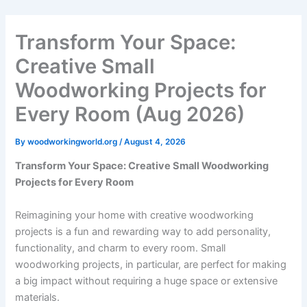
Skip
to
Transform Your Space:
content
Creative Small
Woodworking Projects for
Every Room (Aug 2026)
By
woodworkingworld.org
/
August 4, 2026
Transform Your Space: Creative Small Woodworking
Projects for Every Room
Reimagining your home with creative woodworking
projects is a fun and rewarding way to add personality,
functionality, and charm to every room. Small
woodworking projects, in particular, are perfect for making
a big impact without requiring a huge space or extensive
materials.