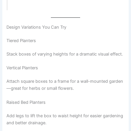
Design Variations You Can Try
Tiered Planters
Stack boxes of varying heights for a dramatic visual effect.
Vertical Planters
Attach square boxes to a frame for a wall-mounted garden
—great for herbs or small flowers.
Raised Bed Planters
Add legs to lift the box to waist height for easier gardening
and better drainage.