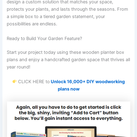
design a custom solution that matches your space,
protects your plants, and lasts through the seasons. From
a simple box to a tiered garden statement, your
possibilities are endless.
Ready to Build Your Garden Feature?
Start your project today using these wooden planter box
plans and enjoy a handcrafted garden space that thrives all
year round!
CLICK HERE to
Unlock 16,000+ DIY woodworking
plans now