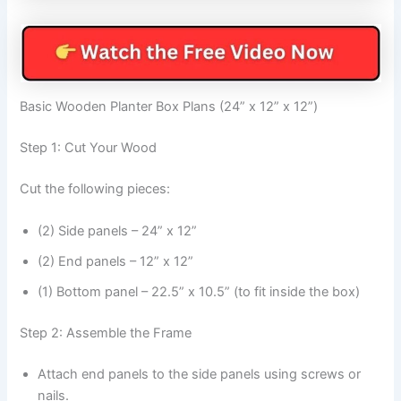
Basic Wooden Planter Box Plans (24” x 12” x 12”)
Step 1: Cut Your Wood
Cut the following pieces:
(2) Side panels – 24” x 12”
(2) End panels – 12” x 12”
(1) Bottom panel – 22.5” x 10.5” (to fit inside the box)
Step 2: Assemble the Frame
Attach end panels to the side panels using screws or
nails.