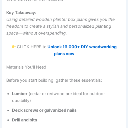
Key Takeaway:
Using detailed wooden planter box plans gives you the
freedom to create a stylish and personalized planting
space—without overspending.
CLICK HERE to
Unlock 16,000+ DIY woodworking
plans now
Materials You’ll Need
Before you start building, gather these essentials:
Lumber
(cedar or redwood are ideal for outdoor
durability)
Deck screws or galvanized nails
Drill and bits