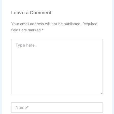
Leave a Comment
Your email address will not be published.
Required
fields are marked
*
Type
here..
Name*