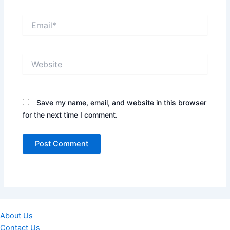
Email*
Website
Save my name, email, and website in this browser
for the next time I comment.
About Us
Contact Us