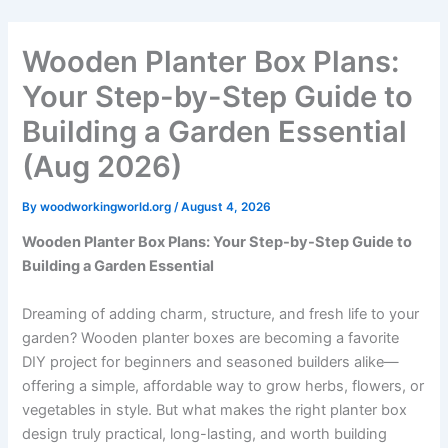
Skip
to
Wooden Planter Box Plans:
content
Your Step-by-Step Guide to
Building a Garden Essential
(Aug 2026)
By
woodworkingworld.org
/
August 4, 2026
Wooden Planter Box Plans: Your Step-by-Step Guide to
Building a Garden Essential
Dreaming of adding charm, structure, and fresh life to your
garden? Wooden planter boxes are becoming a favorite
DIY project for beginners and seasoned builders alike—
offering a simple, affordable way to grow herbs, flowers, or
vegetables in style. But what makes the right planter box
design truly practical, long-lasting, and worth building