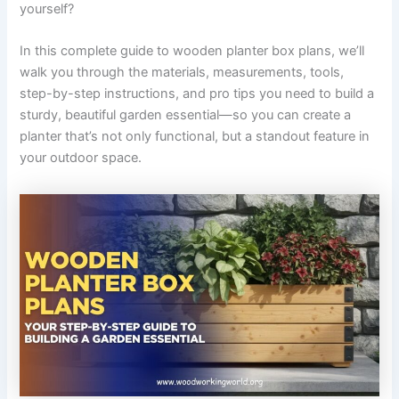
yourself?
In this complete guide to wooden planter box plans, we’ll
walk you through the materials, measurements, tools,
step-by-step instructions, and pro tips you need to build a
sturdy, beautiful garden essential—so you can create a
planter that’s not only functional, but a standout feature in
your outdoor space.