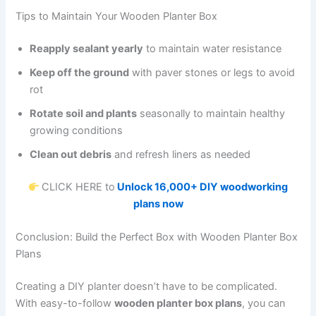
Tips to Maintain Your Wooden Planter Box
Reapply sealant yearly
to maintain water resistance
Keep off the ground
with paver stones or legs to avoid
rot
Rotate soil and plants
seasonally to maintain healthy
growing conditions
Clean out debris
and refresh liners as needed
CLICK HERE to
Unlock 16,000+ DIY woodworking
plans now
Conclusion: Build the Perfect Box with Wooden Planter Box
Plans
Creating a DIY planter doesn’t have to be complicated.
With easy-to-follow
wooden planter box plans
, you can