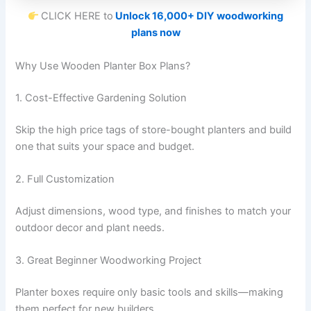
CLICK HERE to
Unlock 16,000+ DIY woodworking
plans now
Why Use Wooden Planter Box Plans?
1. Cost-Effective Gardening Solution
Skip the high price tags of store-bought planters and build
one that suits your space and budget.
2. Full Customization
Adjust dimensions, wood type, and finishes to match your
outdoor decor and plant needs.
3. Great Beginner Woodworking Project
Planter boxes require only basic tools and skills—making
them perfect for new builders.