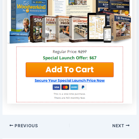
PREVIOUS
NEXT