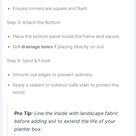
Ensure corners are square and flush.
Step 3: Attach the Bottom
Place the bottom panel inside the frame and secure.
Drill
drainage holes
if placing directly on soil.
Step 4: Sand & Finish
Smooth out edges to prevent splinters.
Apply a sealant or outdoor-safe stain to protect the
wood.
Pro Tip:
Line the inside with landscape fabric
before adding soil to extend the life of your
planter box.