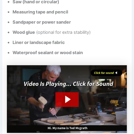
Saw (hand or circular)
Measuring tape and pencil
Sandpaper or power sander
Wood glue
(optional for extra stability)
Liner or landscape fabric
Waterproof sealant or wood stain