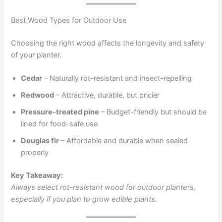
Best Wood Types for Outdoor Use
Choosing the right wood affects the longevity and safety
of your planter.
Cedar
– Naturally rot-resistant and insect-repelling
Redwood
– Attractive, durable, but pricier
Pressure-treated pine
– Budget-friendly but should be
lined for food-safe use
Douglas fir
– Affordable and durable when sealed
properly
Key Takeaway:
Always select rot-resistant wood for outdoor planters,
especially if you plan to grow edible plants.