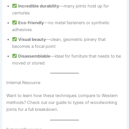
Incredible durability
—many joints hold up for
centuries
Eco-friendly
—no metal fasteners or synthetic
adhesives
Visual beauty
—clean, geometric joinery that
becomes a focal point
Disassemblable
—ideal for furniture that needs to be
moved or stored
Internal Resource
Want to learn how these techniques compare to Western
methods? Check out our guide to types of woodworking
joints for a full breakdown.