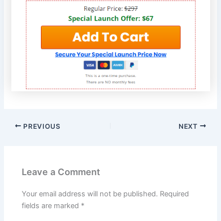
PREVIOUS
NEXT
Leave a Comment
Your email address will not be published.
Required
fields are marked
*