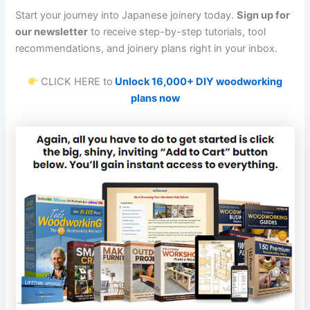
Start your journey into Japanese joinery today.
Sign up for
our newsletter
to receive step-by-step tutorials, tool
recommendations, and joinery plans right in your inbox.
CLICK HERE to
Unlock 16,000+ DIY woodworking
plans now