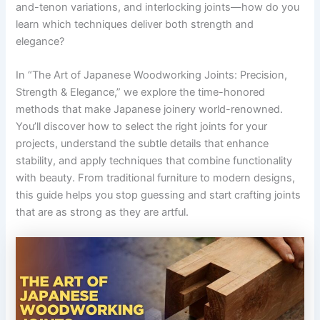
and-tenon variations, and interlocking joints—how do you
learn which techniques deliver both strength and
elegance?
In “The Art of Japanese Woodworking Joints: Precision,
Strength & Elegance,” we explore the time-honored
methods that make Japanese joinery world-renowned.
You’ll discover how to select the right joints for your
projects, understand the subtle details that enhance
stability, and apply techniques that combine functionality
with beauty. From traditional furniture to modern designs,
this guide helps you stop guessing and start crafting joints
that are as strong as they are artful.