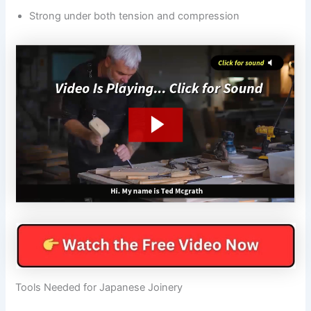
Strong under both tension and compression
Tools Needed for Japanese Joinery