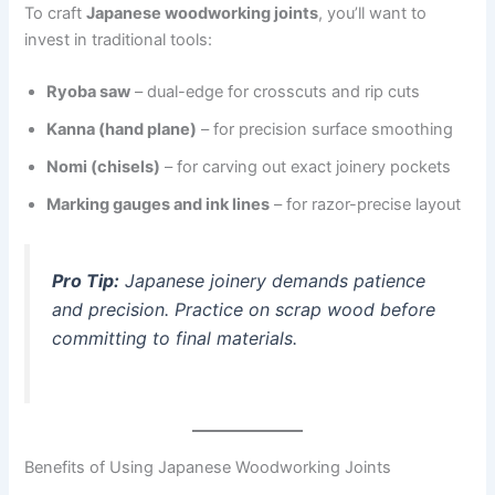
To craft
Japanese woodworking joints
, you’ll want to
invest in traditional tools:
Ryoba saw
– dual-edge for crosscuts and rip cuts
Kanna (hand plane)
– for precision surface smoothing
Nomi (chisels)
– for carving out exact joinery pockets
Marking gauges and ink lines
– for razor-precise layout
Pro Tip:
Japanese joinery demands patience
and precision. Practice on scrap wood before
committing to final materials.
Benefits of Using Japanese Woodworking Joints