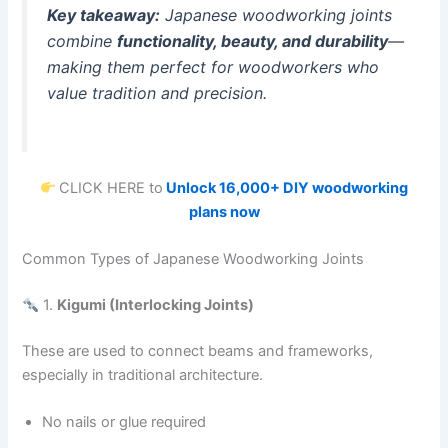
Key takeaway:
Japanese woodworking joints
combine
functionality, beauty, and durability
—
making them perfect for woodworkers who
value tradition and precision.
CLICK HERE to
Unlock 16,000+ DIY woodworking
plans now
Common Types of Japanese Woodworking Joints
1.
Kigumi (Interlocking Joints)
These are used to connect beams and frameworks,
especially in traditional architecture.
No nails or glue required