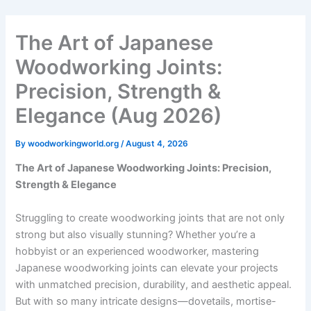
Skip
to
The Art of Japanese
content
Woodworking Joints:
Precision, Strength &
Elegance (Aug 2026)
By
woodworkingworld.org
/
August 4, 2026
The Art of Japanese Woodworking Joints: Precision,
Strength & Elegance
Struggling to create woodworking joints that are not only
strong but also visually stunning? Whether you’re a
hobbyist or an experienced woodworker, mastering
Japanese woodworking joints can elevate your projects
with unmatched precision, durability, and aesthetic appeal.
But with so many intricate designs—dovetails, mortise-