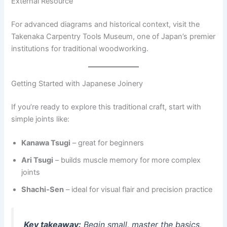
External Resource
For advanced diagrams and historical context, visit the
Takenaka Carpentry Tools Museum, one of Japan’s premier
institutions for traditional woodworking.
Getting Started with Japanese Joinery
If you’re ready to explore this traditional craft, start with
simple joints like:
Kanawa Tsugi
– great for beginners
Ari Tsugi
– builds muscle memory for more complex
joints
Shachi-Sen
– ideal for visual flair and precision practice
Key takeaway:
Begin small, master the basics,