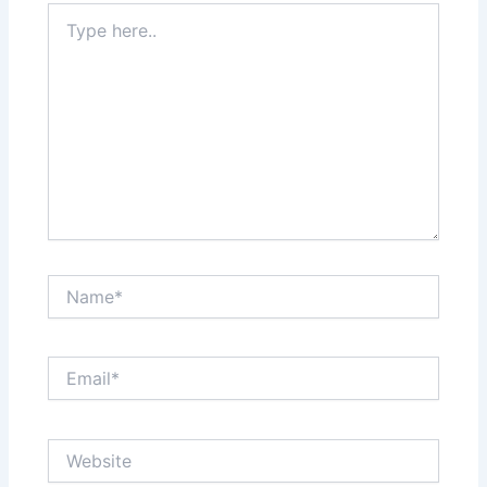
Type
here..
Name*
Email*
Website