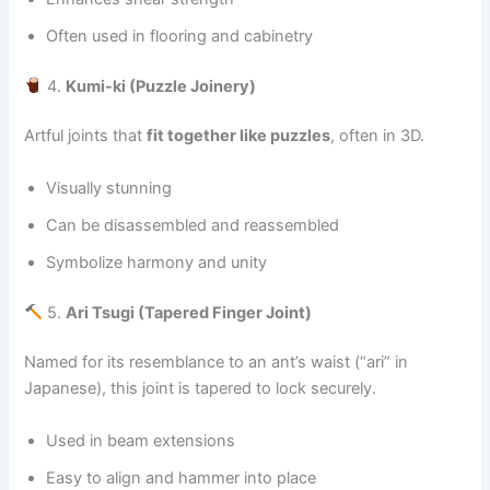
Often used in flooring and cabinetry
4.
Kumi-ki (Puzzle Joinery)
Artful joints that
fit together like puzzles
, often in 3D.
Visually stunning
Can be disassembled and reassembled
Symbolize harmony and unity
5.
Ari Tsugi (Tapered Finger Joint)
Named for its resemblance to an ant’s waist (“ari” in
Japanese), this joint is tapered to lock securely.
Used in beam extensions
Easy to align and hammer into place