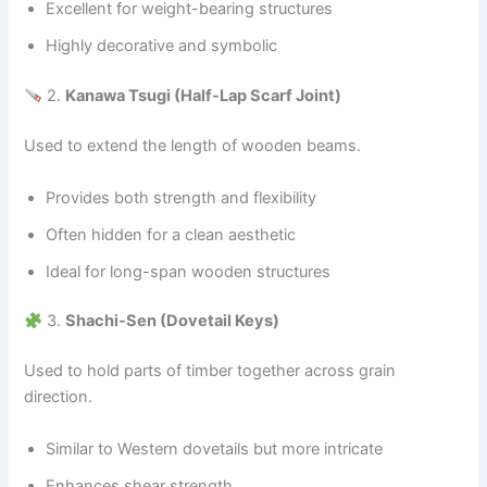
Excellent for weight-bearing structures
Highly decorative and symbolic
2.
Kanawa Tsugi (Half-Lap Scarf Joint)
Used to extend the length of wooden beams.
Provides both strength and flexibility
Often hidden for a clean aesthetic
Ideal for long-span wooden structures
3.
Shachi-Sen (Dovetail Keys)
Used to hold parts of timber together across grain
direction.
Similar to Western dovetails but more intricate
Enhances shear strength