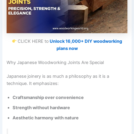
CLICK HERE to
Unlock 16,000+ DIY woodworking
plans now
Why Japanese Woodworking Joints Are Special
Japanese joinery is as much a philosophy as it is a
technique. It emphasizes:
Craftsmanship over convenience
Strength without hardware
Aesthetic harmony with nature