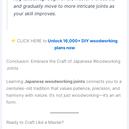
and gradually move to more intricate joints as
your skill improves.
CLICK HERE to
Unlock 16,000+ DIY woodworking
plans now
Conclusion: Embrace the Craft of Japanese Woodworking
Joints
Learning
Japanese woodworking joints
connects you to a
centuries-old tradition that values patience, precision, and
harmony with nature. It’s not just woodworking—it’s an art
form.
Ready to Craft Like a Master?