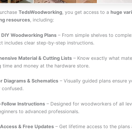
urchase
TedsWoodworking
, you get access to a
huge vari
ng resources
, including:
 DIY Woodworking Plans
– From simple shelves to complex
t includes clear step-by-step instructions.
nsive Material & Cutting Lists
– Know exactly what mate
g time and money at the hardware store.
or Diagrams & Schematics
– Visually guided plans ensure 
r confused.
Follow Instructions
– Designed for woodworkers of all lev
ginners to advanced professionals.
 Access & Free Updates
– Get lifetime access to the plans