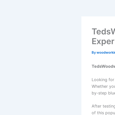
Skip
to
content
TedsW
Exper
By
woodworki
TedsWoodwo
Looking for
Whether you
by-step blu
After testi
of this popu