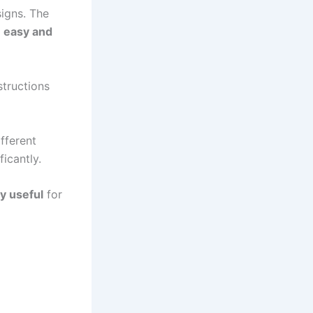
igns. The
y
easy and
structions
fferent
icantly.
ly useful
for