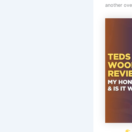
another ove