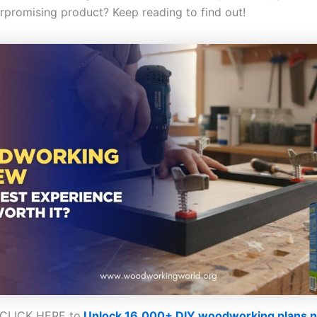
rpromising product? Keep reading to find out!
CLICK HERE to
Unlock 16,000+ DIY woodworking plans 