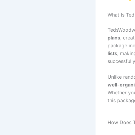
What Is Te
TedsWoodwo
plans
, crea
package in
lists
, makin
successfully
Unlike rand
well-organi
Whether you 
this packa
How Does 