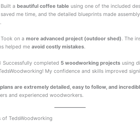
Built a
beautiful coffee table
using one of the included des
st saved me time, and the detailed blueprints made assembl
.
Took on a
more advanced project (outdoor shed)
. The in
ms helped me
avoid costly mistakes
.
:
Successfully completed
5 woodworking projects
using di
TedsWoodworking! My confidence and skills improved signif
plans are extremely detailed, easy to follow, and incredib
ners and experienced woodworkers.
s of TedsWoodworking