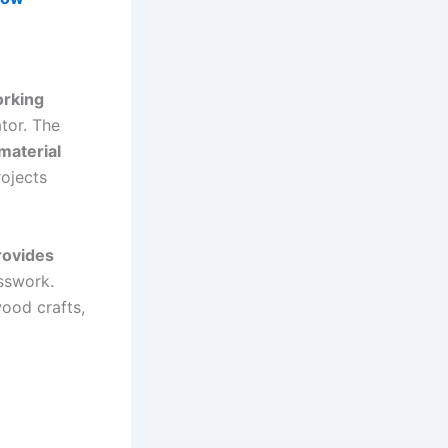
orking
tor. The
material
rojects
ovides
sswork.
wood crafts,