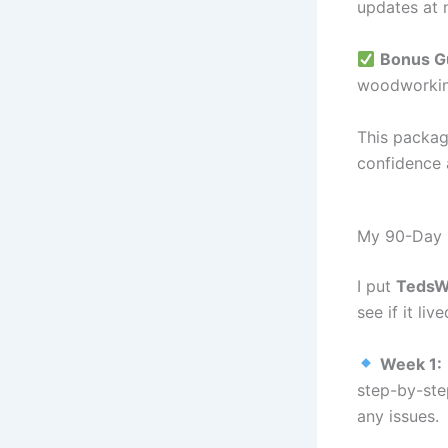
updates at 
Bonus Gu
woodworking
This packag
confidence 
My 90-Day 
I put
TedsWo
see if it li
Week 1:
step-by-ste
any issues.