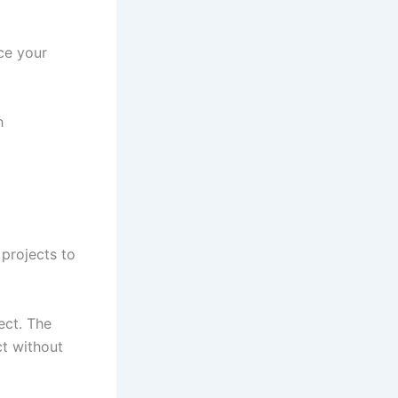
ce your
h
projects to
ect. The
ct without