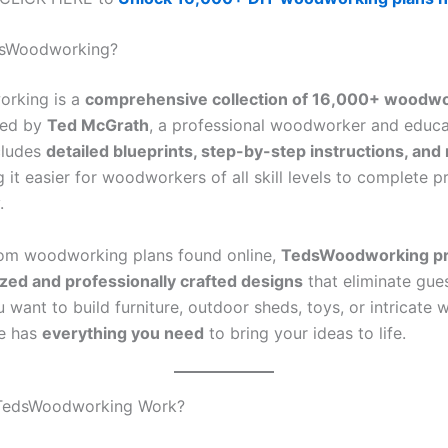
dsWoodworking?
rking is a
comprehensive collection of 16,000+ woodw
ted by
Ted McGrath
, a professional woodworker and educa
cludes
detailed blueprints, step-by-step instructions, and 
g it easier for woodworkers of all skill levels to complete p
.
om woodworking plans found online,
TedsWoodworking pr
zed and professionally crafted designs
that eliminate gue
want to build furniture, outdoor sheds, toys, or intricate 
ge has
everything you need
to bring your ideas to life.
TedsWoodworking Work?