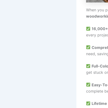
When you p
woodworki
16,000+
every projec
Comprehe
need, savin
Full-Col
get stuck o
Easy-To-
complete be
Lifetime