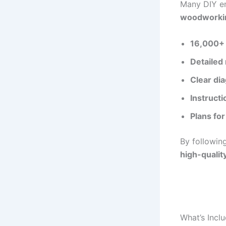
Many DIY en
woodworkin
16,000+ 
Detailed 
Clear di
Instructi
Plans for
By followin
high-quali
What’s Incl