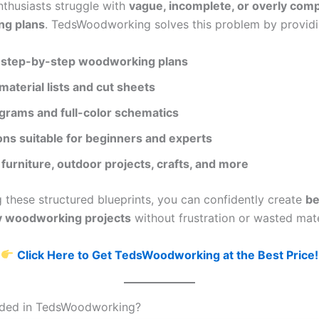
thusiasts struggle with
vague, incomplete, or overly com
g plans
. TedsWoodworking solves this problem by providi
step-by-step woodworking plans
material lists and cut sheets
agrams and full-color schematics
ons suitable for beginners and experts
 furniture, outdoor projects, crafts, and more
g these structured blueprints, you can confidently create
be
ty woodworking projects
without frustration or wasted mate
Click Here to Get TedsWoodworking at the Best Price!
uded in TedsWoodworking?