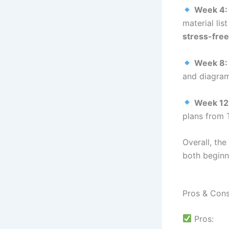
Week 4:
material li
stress-free
Week 8:
and diagra
Week 12
plans from 
Overall, the
both begin
Pros & Con
Pros: