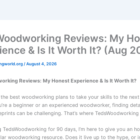
oodworking Reviews: My Ho
ience & Is It Worth It? (Aug 
ngworld.org
/
August 4, 2026
rking Reviews: My Honest Experience & Is It Worth It?
 the best woodworking plans to take your skills to the next
’re a beginner or an experienced woodworker, finding detai
eprints can be challenging. That’s where TedsWoodworking
ng TedsWoodworking for 90 days, I’m here to give you an h
lar woodworking resource. Does it live up to the hype, or is 