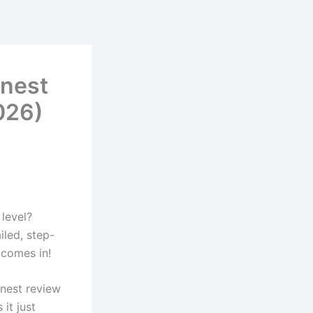
nest
2026)
 level?
led, step-
 comes in!
onest review
it just