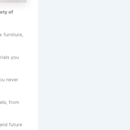
ety of
 furniture,
rials you
you never
els, from
 and future