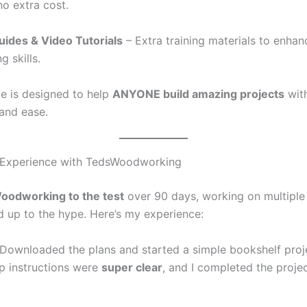
no extra cost.
ides & Video Tutorials
– Extra training materials to enhan
 skills.
e is designed to help
ANYONE build amazing projects
wit
and ease.
Experience with TedsWoodworking
odworking to the test
over 90 days, working on multiple 
ved up to the hype. Here’s my experience:
Downloaded the plans and started a simple bookshelf proj
p instructions were
super clear
, and I completed the proje