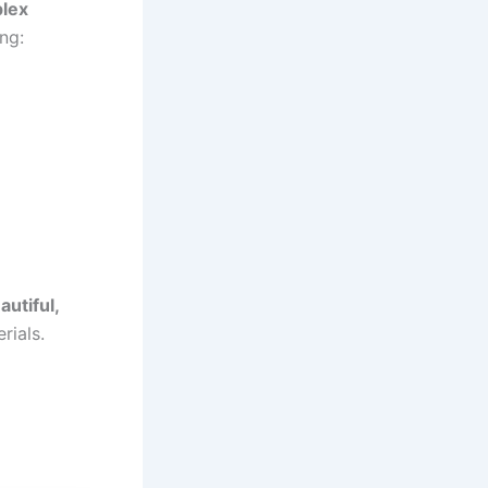
plex
ng:
autiful,
rials.