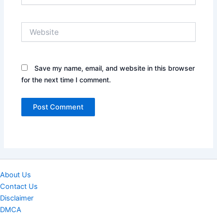
Website
Save my name, email, and website in this browser
for the next time I comment.
About Us
Contact Us
Disclaimer
DMCA