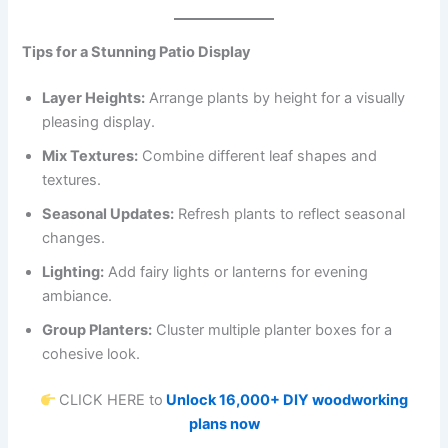
Tips for a Stunning Patio Display
Layer Heights:
Arrange plants by height for a visually
pleasing display.
Mix Textures:
Combine different leaf shapes and
textures.
Seasonal Updates:
Refresh plants to reflect seasonal
changes.
Lighting:
Add fairy lights or lanterns for evening
ambiance.
Group Planters:
Cluster multiple planter boxes for a
cohesive look.
CLICK HERE to
Unlock 16,000+ DIY woodworking
plans now