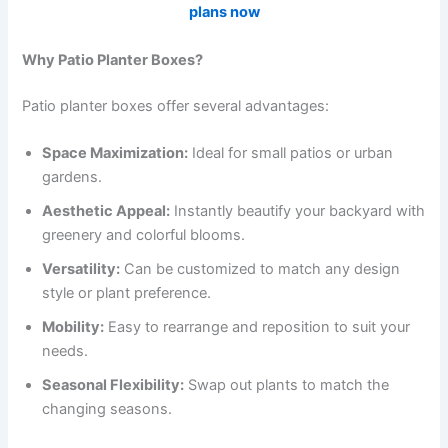
plans now
Why Patio Planter Boxes?
Patio planter boxes offer several advantages:
Space Maximization:
Ideal for small patios or urban
gardens.
Aesthetic Appeal:
Instantly beautify your backyard with
greenery and colorful blooms.
Versatility:
Can be customized to match any design
style or plant preference.
Mobility:
Easy to rearrange and reposition to suit your
needs.
Seasonal Flexibility:
Swap out plants to match the
changing seasons.