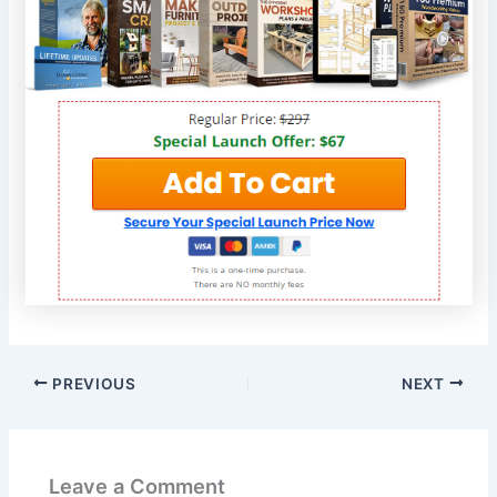
PREVIOUS
NEXT
Leave a Comment