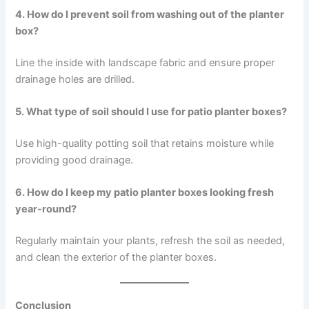
4. How do I prevent soil from washing out of the planter
box?
Line the inside with landscape fabric and ensure proper
drainage holes are drilled.
5. What type of soil should I use for patio planter boxes?
Use high-quality potting soil that retains moisture while
providing good drainage.
6. How do I keep my patio planter boxes looking fresh
year-round?
Regularly maintain your plants, refresh the soil as needed,
and clean the exterior of the planter boxes.
Conclusion