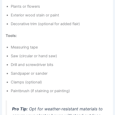
Plants or flowers
Exterior wood stain or paint
Decorative trim (optional for added flair)
Tools:
Measuring tape
Saw (circular or hand saw)
Drill and screwdriver bits
Sandpaper or sander
Clamps (optional)
Paintbrush (if staining or painting)
Pro Tip:
Opt for weather-resistant materials to