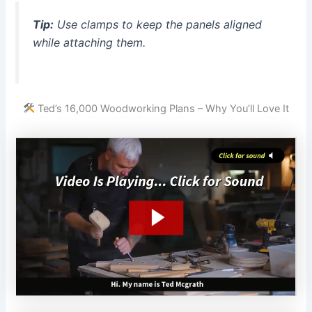
Tip:
Use clamps to keep the panels aligned
while attaching them.
Ted’s 16,000 Woodworking Plans – Why You’ll Love It