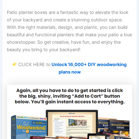
Patio planter boxes are a fantastic way to elevate the look
of your backyard and create a stunning outdoor space.
With the right materials, design, and plants, you can build
beautiful and functional planters that make your patio a true
showstopper. So get creative, have fun, and enjoy the
beauty you bring to your backyard!
CLICK HERE to
Unlock 16,000+ DIY woodworking
plans now