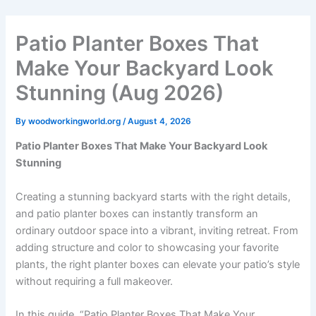
Skip
to
Patio Planter Boxes That
content
Make Your Backyard Look
Stunning (Aug 2026)
By
woodworkingworld.org
/
August 4, 2026
Patio Planter Boxes That Make Your Backyard Look
Stunning
Creating a stunning backyard starts with the right details,
and patio planter boxes can instantly transform an
ordinary outdoor space into a vibrant, inviting retreat. From
adding structure and color to showcasing your favorite
plants, the right planter boxes can elevate your patio’s style
without requiring a full makeover.
In this guide, “Patio Planter Boxes That Make Your