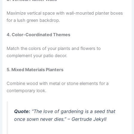
Maximize vertical space with wall-mounted planter boxes
for a lush green backdrop.
4. Color-Coordinated Themes
Match the colors of your plants and flowers to
complement your patio decor.
5. Mixed Materials Planters
Combine wood with metal or stone elements for a
contemporary look.
Quote:
“The love of gardening is a seed that
once sown never dies.” – Gertrude Jekyll