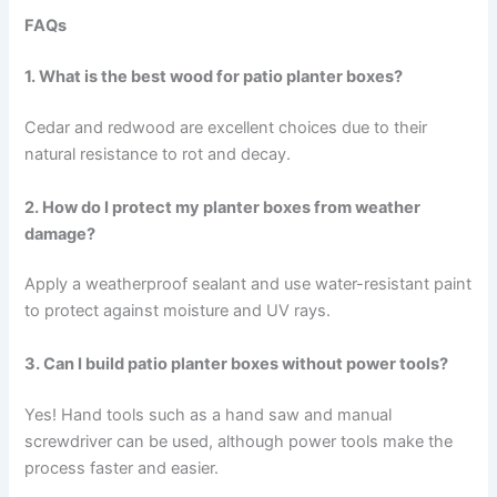
FAQs
1. What is the best wood for patio planter boxes?
Cedar and redwood are excellent choices due to their
natural resistance to rot and decay.
2. How do I protect my planter boxes from weather
damage?
Apply a weatherproof sealant and use water-resistant paint
to protect against moisture and UV rays.
3. Can I build patio planter boxes without power tools?
Yes! Hand tools such as a hand saw and manual
screwdriver can be used, although power tools make the
process faster and easier.