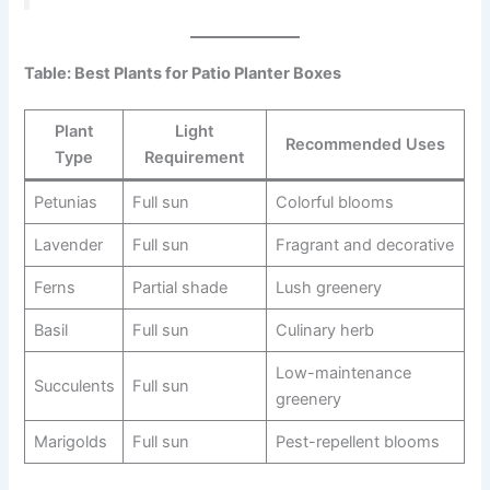
Table: Best Plants for Patio Planter Boxes
Plant
Light
Recommended Uses
Type
Requirement
Petunias
Full sun
Colorful blooms
Lavender
Full sun
Fragrant and decorative
Ferns
Partial shade
Lush greenery
Basil
Full sun
Culinary herb
Low-maintenance
Succulents
Full sun
greenery
Marigolds
Full sun
Pest-repellent blooms