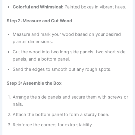
Colorful and Whimsical:
Painted boxes in vibrant hues.
Step 2: Measure and Cut Wood
Measure and mark your wood based on your desired
planter dimensions.
Cut the wood into two long side panels, two short side
panels, and a bottom panel.
Sand the edges to smooth out any rough spots.
Step 3: Assemble the Box
Arrange the side panels and secure them with screws or
nails.
Attach the bottom panel to form a sturdy base.
Reinforce the corners for extra stability.