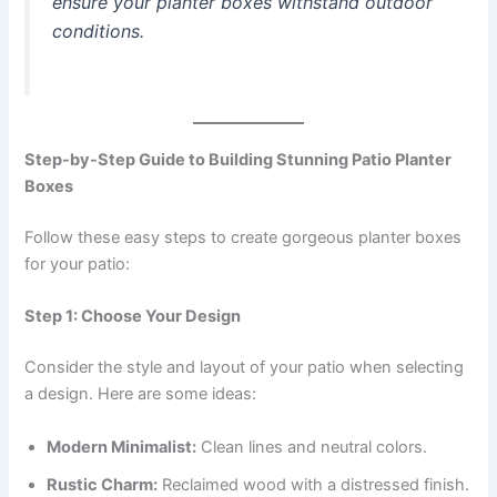
ensure your planter boxes withstand outdoor
conditions.
Step-by-Step Guide to Building Stunning Patio Planter
Boxes
Follow these easy steps to create gorgeous planter boxes
for your patio:
Step 1: Choose Your Design
Consider the style and layout of your patio when selecting
a design. Here are some ideas:
Modern Minimalist:
Clean lines and neutral colors.
Rustic Charm:
Reclaimed wood with a distressed finish.