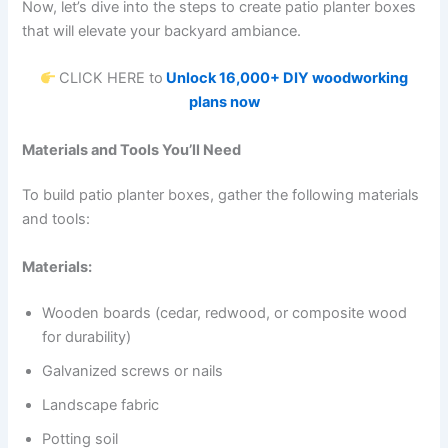
Now, let’s dive into the steps to create patio planter boxes
that will elevate your backyard ambiance.
CLICK HERE to
Unlock 16,000+ DIY woodworking
plans now
Materials and Tools You’ll Need
To build patio planter boxes, gather the following materials
and tools:
Materials:
Wooden boards (cedar, redwood, or composite wood
for durability)
Galvanized screws or nails
Landscape fabric
Potting soil