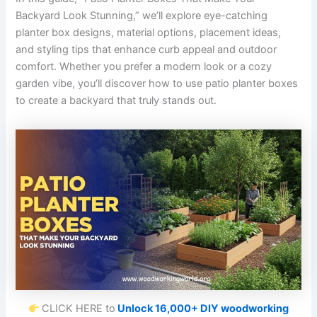
Backyard Look Stunning,” we’ll explore eye-catching
planter box designs, material options, placement ideas,
and styling tips that enhance curb appeal and outdoor
comfort. Whether you prefer a modern look or a cozy
garden vibe, you’ll discover how to use patio planter boxes
to create a backyard that truly stands out.
CLICK HERE to
Unlock 16,000+ DIY woodworking