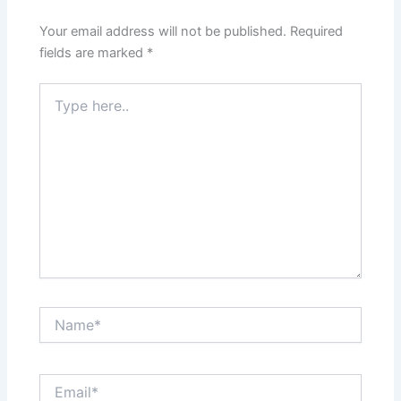
Your email address will not be published.
Required
fields are marked
*
Type
here..
Name*
Email*