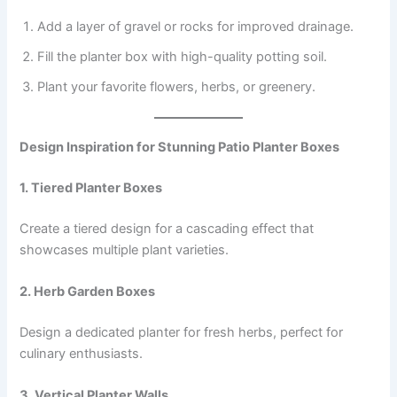
Add a layer of gravel or rocks for improved drainage.
Fill the planter box with high-quality potting soil.
Plant your favorite flowers, herbs, or greenery.
Design Inspiration for Stunning Patio Planter Boxes
1. Tiered Planter Boxes
Create a tiered design for a cascading effect that
showcases multiple plant varieties.
2. Herb Garden Boxes
Design a dedicated planter for fresh herbs, perfect for
culinary enthusiasts.
3. Vertical Planter Walls