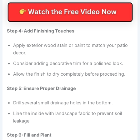
Step 4: Add Finishing Touches
Apply exterior wood stain or paint to match your patio
decor.
Consider adding decorative trim for a polished look.
Allow the finish to dry completely before proceeding.
Step 5: Ensure Proper Drainage
Drill several small drainage holes in the bottom.
Line the inside with landscape fabric to prevent soil
leakage.
Step 6: Fill and Plant