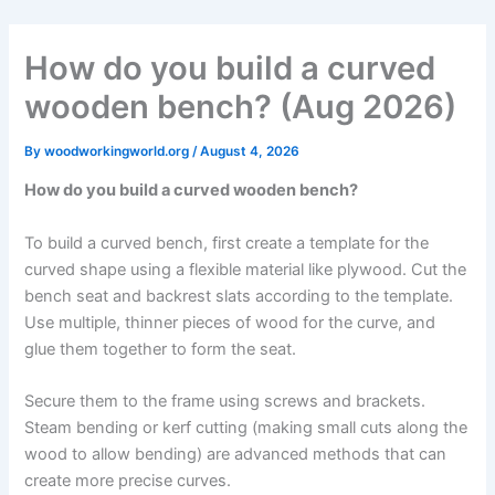
Skip
to
How do you build a curved
content
wooden bench? (Aug 2026)
By
woodworkingworld.org
/
August 4, 2026
How do you build a curved wooden bench?
To build a curved bench, first create a template for the
curved shape using a flexible material like plywood. Cut the
bench seat and backrest slats according to the template.
Use multiple, thinner pieces of wood for the curve, and
glue them together to form the seat.
Secure them to the frame using screws and brackets.
Steam bending or kerf cutting (making small cuts along the
wood to allow bending) are advanced methods that can
create more precise curves.