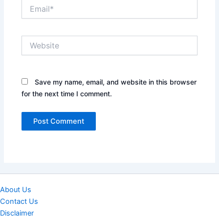
Email*
Website
Save my name, email, and website in this browser
for the next time I comment.
About Us
Contact Us
Disclaimer