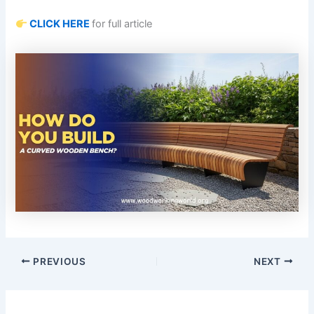
CLICK HERE
for full article
PREVIOUS
NEXT