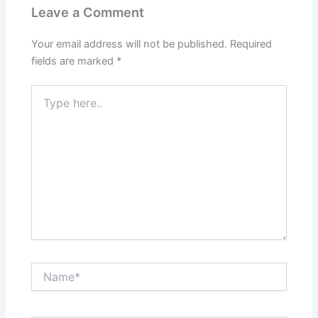
Leave a Comment
Your email address will not be published.
Required
fields are marked
*
Type
here..
Name*