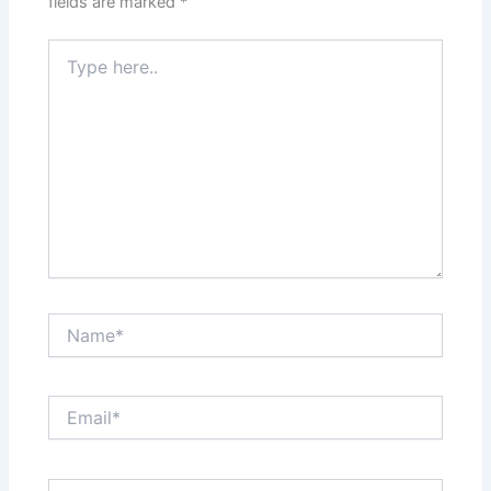
fields are marked
*
Type
here..
Name*
Email*
Website