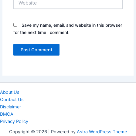
Save my name, email, and website in this browser
for the next time I comment.
About Us
Contact Us
Disclaimer
DMCA
Privacy Policy
Copyright © 2026 | Powered by
Astra WordPress Theme