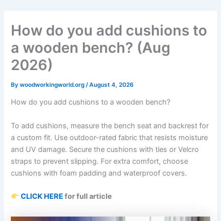
Skip
to
How do you add cushions to
content
a wooden bench? (Aug
2026)
By
woodworkingworld.org
/
August 4, 2026
How do you add cushions to a wooden bench?
To add cushions, measure the bench seat and backrest for
a custom fit. Use outdoor-rated fabric that resists moisture
and UV damage. Secure the cushions with ties or Velcro
straps to prevent slipping. For extra comfort, choose
cushions with foam padding and waterproof covers.
CLICK HERE
for full article