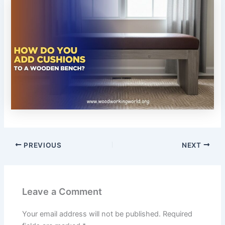
PREVIOUS
NEXT
Leave a Comment
Your email address will not be published.
Required