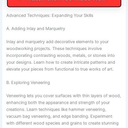
Advanced Techniques: Expanding Your Skills
A. Adding Inlay and Marquetry
Inlay and marquetry add decorative elements to your
woodworking projects. These techniques involve
incorporating contrasting woods, metals, or stones into
your designs. Learn how to create intricate patterns and
elevate your pieces from functional to true works of art.
B. Exploring Veneering
Veneering lets you cover surfaces with thin layers of wood,
enhancing both the appearance and strength of your
creations. Learn techniques like hammer veneering,
vacuum bag veneering, and edge banding. Experiment
with different wood species and grains to create stunning