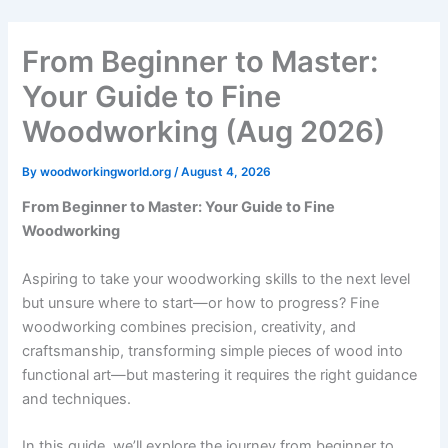
Skip
to
From Beginner to Master:
content
Your Guide to Fine
Woodworking (Aug 2026)
By
woodworkingworld.org
/
August 4, 2026
From Beginner to Master: Your Guide to Fine
Woodworking
Aspiring to take your woodworking skills to the next level
but unsure where to start—or how to progress? Fine
woodworking combines precision, creativity, and
craftsmanship, transforming simple pieces of wood into
functional art—but mastering it requires the right guidance
and techniques.
In this guide, we’ll explore the journey from beginner to