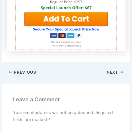
PREVIOUS
NEXT
Leave a Comment
Your email address will not be published.
Required
fields are marked
*