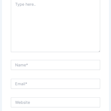
Type
here..
Name*
Email*
Website