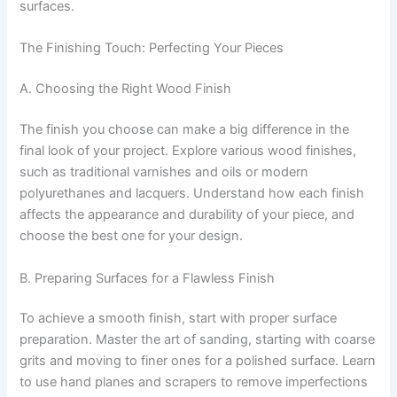
surfaces.
The Finishing Touch: Perfecting Your Pieces
A. Choosing the Right Wood Finish
The finish you choose can make a big difference in the
final look of your project. Explore various wood finishes,
such as traditional varnishes and oils or modern
polyurethanes and lacquers. Understand how each finish
affects the appearance and durability of your piece, and
choose the best one for your design.
B. Preparing Surfaces for a Flawless Finish
To achieve a smooth finish, start with proper surface
preparation. Master the art of sanding, starting with coarse
grits and moving to finer ones for a polished surface. Learn
to use hand planes and scrapers to remove imperfections