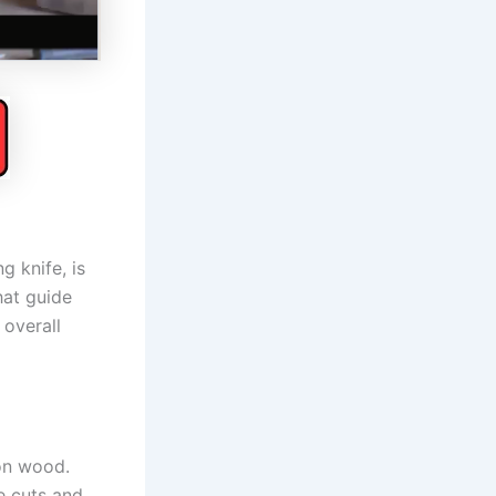
g knife, is
hat guide
 overall
 on wood.
te cuts and