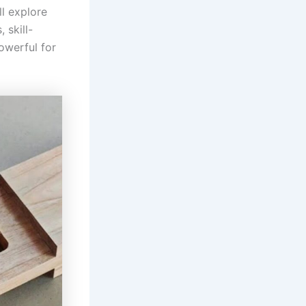
ll explore
 skill-
owerful for