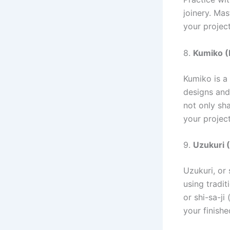
joinery. Mas
your project
8.
Kumiko (
Kumiko is a 
designs and
not only sh
your projec
9.
Uzukuri (
Uzukuri, or 
using tradi
or shi-sa-ji
your finish