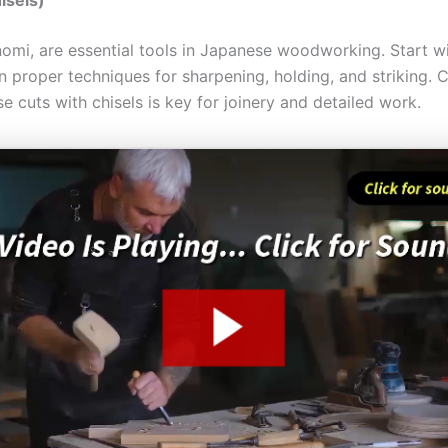
 nomi, are essential tools in Japanese woodworking. Start w
n proper techniques for sharpening, holding, and striking. 
se cuts with chisels is key for joinery and detailed work.