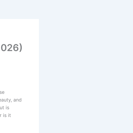
e
2026)
se
eauty, and
ut is
 is it