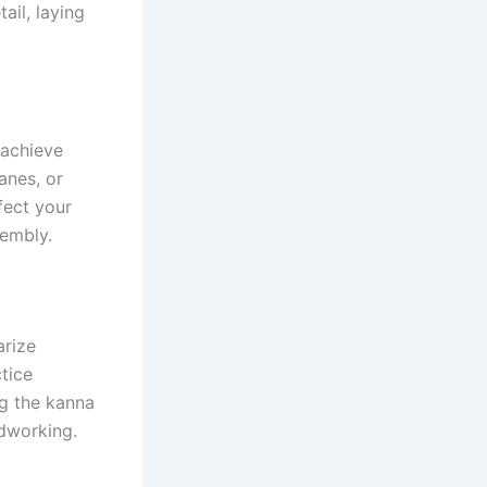
ail, laying
 achieve
anes, or
fect your
sembly.
arize
ctice
ng the kanna
odworking.