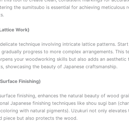
tering the sumitsubo is essential for achieving meticulous re
s.
Lattice Work)
delicate technique involving intricate lattice patterns. Star
 gradually progress to more complex arrangements. This t
arpens your woodworking skills but also adds an aesthetic 
ts, showcasing the beauty of Japanese craftsmanship.
Surface Finishing)
surface finishing, enhances the natural beauty of wood grai
tional Japanese finishing techniques like shou sugi ban (ch
 (coloring with natural pigments). Uzukuri not only elevates 
ed piece but also protects the wood.