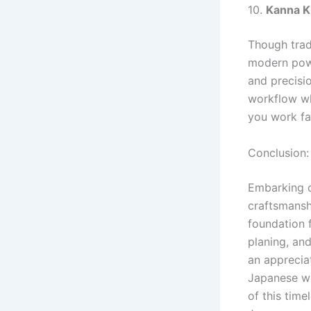
10.
Kanna K
Though trad
modern powe
and precisi
workflow whi
you work fa
Conclusion
Embarking o
craftsmanshi
foundation f
planing, and
an apprecia
Japanese wo
of this time