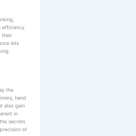
rking,
 efficiency
 their
ance lets
king.
ay the
oinery, hand
ut also gain
erent in
the secrets
 precision of