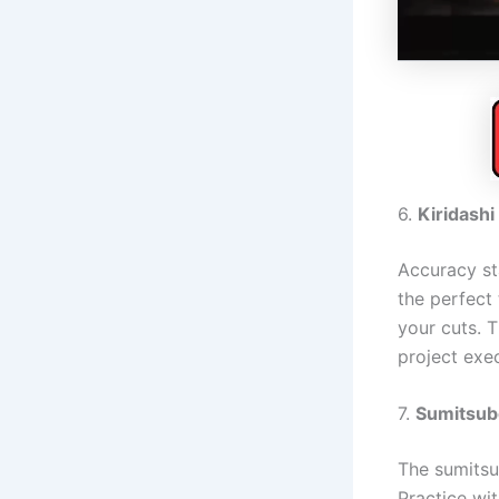
6.
Kiridashi
Accuracy sta
the perfect 
your cuts. T
project exe
7.
Sumitsubo
The sumitsub
Practice wit