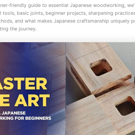
inner-friendly guide to essential Japanese woodworking, we’
 tools, basic joints, beginner projects, sharpening practices,
thods, and what makes Japanese craftsmanship uniquely p
ing the journey.