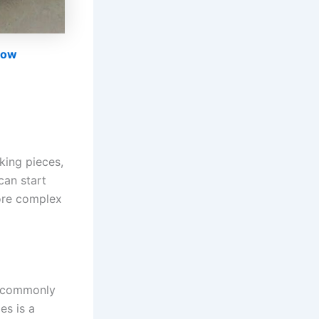
now
king pieces,
can start
more complex
, commonly
es is a