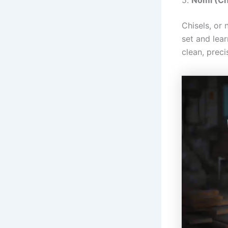
Chisels, or
set and lear
clean, preci