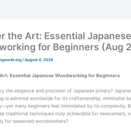
r the Art: Essential Japanes
orking for Beginners (Aug 
ngworld.org
/
August 4, 2026
 Art: Essential Japanese Woodworking for Beginners
by the elegance and precision of Japanese joinery? Japane
 is admired worldwide for its craftsmanship, minimalist b
y—yet many beginners feel intimidated by its complexity. B
se traditional techniques truly achievable for newcomers, or
nly for seasoned woodworkers?