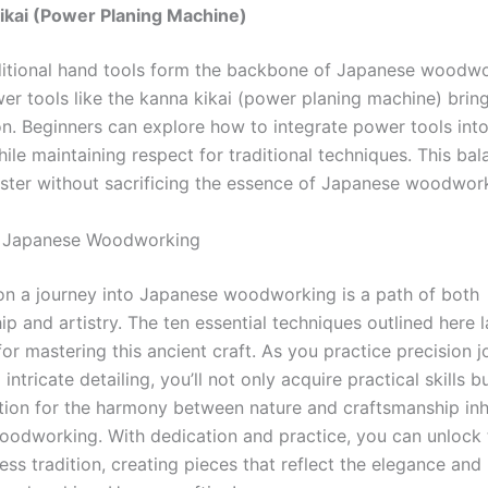
ikai (Power Planing Machine)
itional hand tools form the backbone of Japanese woodwo
r tools like the kanna kikai (power planing machine) bring
on. Beginners can explore how to integrate power tools into
le maintaining respect for traditional techniques. This bal
ster without sacrificing the essence of Japanese woodwor
: Japanese Woodworking
n a journey into Japanese woodworking is a path of both
p and artistry. The ten essential techniques outlined here l
or mastering this ancient craft. As you practice precision j
 intricate detailing, you’ll not only acquire practical skills b
tion for the harmony between nature and craftsmanship inh
odworking. With dedication and practice, you can unlock 
less tradition, creating pieces that reflect the elegance and