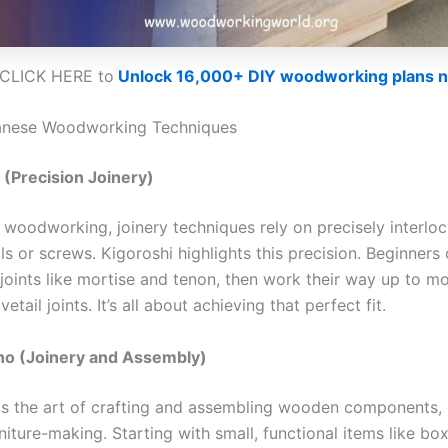
CLICK HERE to
Unlock 16,000+ DIY woodworking plans 
anese Woodworking Techniques
 (Precision Joinery)
 woodworking, joinery techniques rely on precisely interloc
ls or screws. Kigoroshi highlights this precision. Beginners 
 joints like mortise and tenon, then work their way up to 
etail joints. It’s all about achieving that perfect fit.
o (Joinery and Assembly)
s the art of crafting and assembling wooden components
niture-making. Starting with small, functional items like box