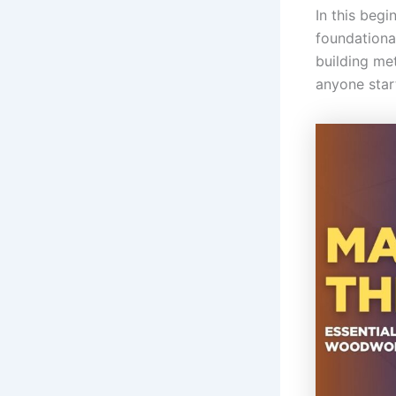
In this beg
foundational
building me
anyone start