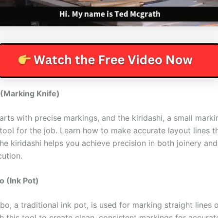
 (Marking Knife)
rts with precise markings, and the kiridashi, a small markin
tool for the job. Learn how to make accurate layout lines t
he kiridashi helps you achieve precision in both joinery and
cution.
 (Ink Pot)
o, a traditional ink pot, is used for marking straight lines
h this tool to create clean, consistent markings for accura