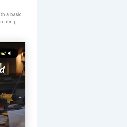
ith a basic
Creating