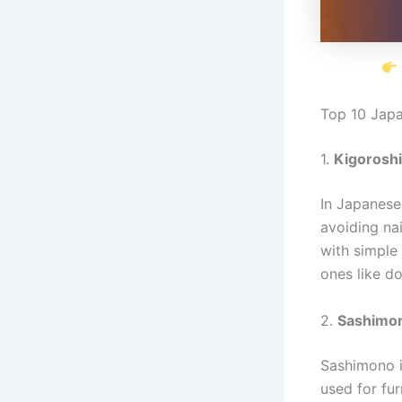
Top 10 Jap
1.
Kigoroshi
In Japanese
avoiding nai
with simple
ones like dov
2.
Sashimon
Sashimono i
used for fur