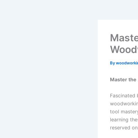
Skip
to
content
Maste
Woodw
By
woodworki
Master the
Fascinated 
woodworking
tool master
learning the
reserved o