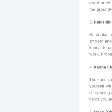
good practic
the groundw
3.
Rakishiki
Hand planin
smooth and 
kanna, to u
work. Prope
4.
Kanna (J
The kanna, 
yourself wit
sharpening 
helps you a
5.
Nomi (Ch