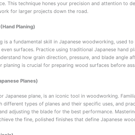
e. This technique hones your precision and attention to det
ork for larger projects down the road.
 (Hand Planing)
g is a fundamental skill in Japanese woodworking, used to
even surfaces. Practice using traditional Japanese hand pl
nderstand how grain direction, pressure, and blade angle af
r planing is crucial for preparing wood surfaces before as
apanese Planes)
or Japanese plane, is an iconic tool in woodworking. Famili
h different types of planes and their specific uses, and pra
and adjusting the blade for the best performance. Masteri
chieve the fine, polished finishes that define Japanese wo
isels)