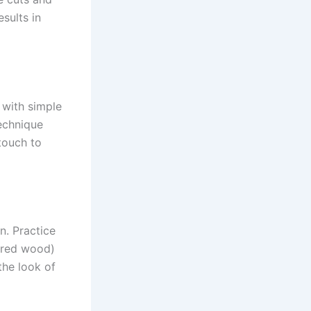
sults in
t with simple
echnique
touch to
n. Practice
arred wood)
the look of