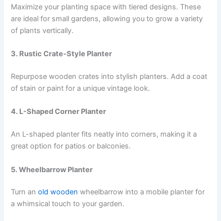
Maximize your planting space with tiered designs. These
are ideal for small gardens, allowing you to grow a variety
of plants vertically.
3. Rustic Crate-Style Planter
Repurpose wooden crates into stylish planters. Add a coat
of stain or paint for a unique vintage look.
4. L-Shaped Corner Planter
An L-shaped planter fits neatly into corners, making it a
great option for patios or balconies.
5. Wheelbarrow Planter
Turn an
old wooden
wheelbarrow into a mobile planter for
a whimsical touch to your garden.