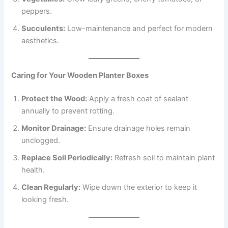
peppers.
Succulents:
Low-maintenance and perfect for modern
aesthetics.
Caring for Your Wooden Planter Boxes
Protect the Wood:
Apply a fresh coat of sealant
annually to prevent rotting.
Monitor Drainage:
Ensure drainage holes remain
unclogged.
Replace Soil Periodically:
Refresh soil to maintain plant
health.
Clean Regularly:
Wipe down the exterior to keep it
looking fresh.