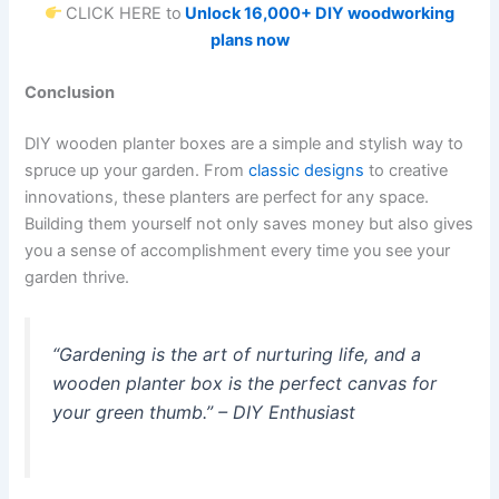
CLICK HERE to
Unlock 16,000+ DIY woodworking
plans now
Conclusion
DIY wooden planter boxes are a simple and stylish way to
spruce up your garden. From
classic designs
to creative
innovations, these planters are perfect for any space.
Building them yourself not only saves money but also gives
you a sense of accomplishment every time you see your
garden thrive.
“Gardening is the art of nurturing life, and a
wooden planter box is the perfect canvas for
your green thumb.”
– DIY Enthusiast