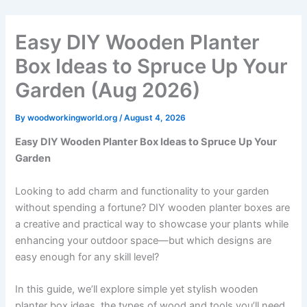
Skip
to
Easy DIY Wooden Planter
content
Box Ideas to Spruce Up Your
Garden (Aug 2026)
By
woodworkingworld.org
/
August 4, 2026
Easy DIY Wooden Planter Box Ideas to Spruce Up Your
Garden
Looking to add charm and functionality to your garden
without spending a fortune? DIY wooden planter boxes are
a creative and practical way to showcase your plants while
enhancing your outdoor space—but which designs are
easy enough for any skill level?
In this guide, we’ll explore simple yet stylish wooden
planter box ideas, the types of wood and tools you’ll need,