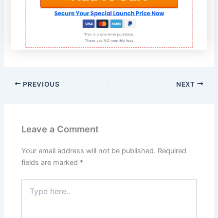
PREVIOUS
NEXT
Leave a Comment
Your email address will not be published.
Required
fields are marked
*
Type
here..