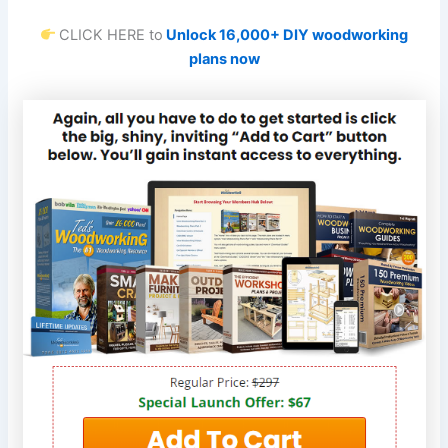
CLICK HERE to
Unlock 16,000+ DIY woodworking
plans now