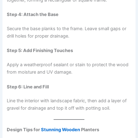
Step 4: Attach the Base
Secure the base planks to the frame. Leave small gaps or
drill holes for proper drainage.
Step 5: Add Finishing Touches
Apply a weatherproof sealant or stain to protect the wood
from moisture and UV damage.
Step 6: Line and Fill
Line the interior with landscape fabric, then add a layer of
gravel for drainage and top it off with potting soil.
Design Tips for
Stunning Wooden
Planters