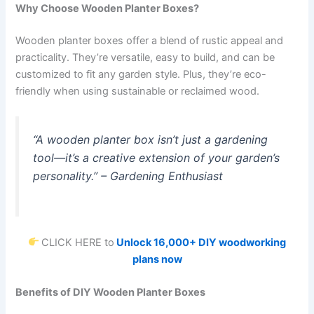
Why Choose Wooden Planter Boxes?
Wooden planter boxes offer a blend of rustic appeal and
practicality. They’re versatile, easy to build, and can be
customized to fit any garden style. Plus, they’re eco-
friendly when using sustainable or reclaimed wood.
“A wooden planter box isn’t just a gardening
tool—it’s a creative extension of your garden’s
personality.”
– Gardening Enthusiast
CLICK HERE to
Unlock 16,000+ DIY woodworking
plans now
Benefits of DIY Wooden Planter Boxes