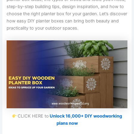
step-by-step building tips, design inspiration, and how to
choose the right planter box for your garden. Let’s discover
how easy DIY planter boxes can bring both beauty and
practicality to your outdoor spaces.
CLICK HERE to
Unlock 16,000+ DIY woodworking
plans now