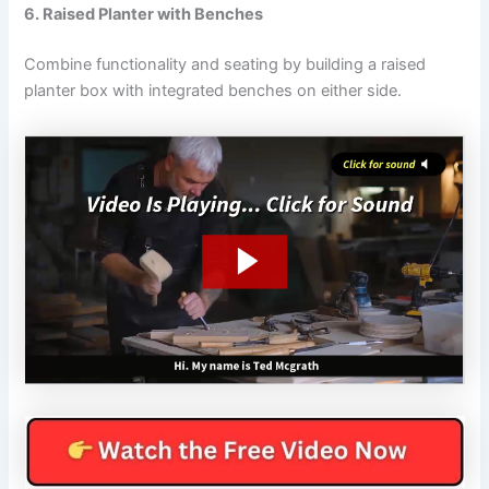
6. Raised Planter with Benches
Combine functionality and seating by building a raised
planter box with integrated benches on either side.