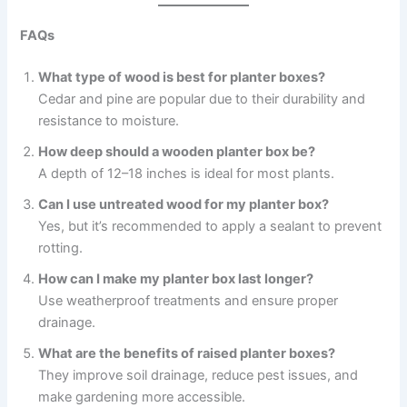
FAQs
What type of wood is best for planter boxes?
Cedar and pine are popular due to their durability and
resistance to moisture.
How deep should a wooden planter box be?
A depth of 12–18 inches is ideal for most plants.
Can I use untreated wood for my planter box?
Yes, but it’s recommended to apply a sealant to prevent
rotting.
How can I make my planter box last longer?
Use weatherproof treatments and ensure proper
drainage.
What are the benefits of raised planter boxes?
They improve soil drainage, reduce pest issues, and
make gardening more accessible.