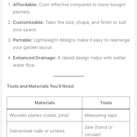
Affordable:
Cost-effective compared to store-bought
planters.
Customizable:
Tailor the size, shape, and finish to suit
your space.
Portable:
Lightweight designs make it easy to rearrange
your garden layout.
Enhanced Drainage:
A raised design helps with better
water flow.
Tools and Materials You’ll Need
Materials
Tools
Wooden planks (cedar, pine)
Measuring tape
Saw (hand or
Galvanized nails or screws
circular)