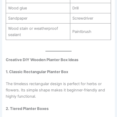
Wood glue
Drill
Sandpaper
Screwdriver
Wood stain or weatherproof
Paintbrush
sealant
Creative DIY Wooden Planter Box Ideas
1. Classic Rectangular Planter Box
The timeless rectangular design is perfect for herbs or
flowers. Its simple shape makes it beginner-friendly and
highly functional.
2. Tiered Planter Boxes