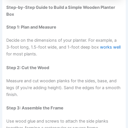
Step-by-Step Guide to Build a Simple Wooden Planter
Box
Step 1: Plan and Measure
Decide on the dimensions of your planter. For example, a
3-foot long, 1.5-foot wide, and 1-foot deep box
works well
for most plants.
Step 2: Cut the Wood
Measure and cut wooden planks for the sides, base, and
legs (if you’re adding height). Sand the edges for a smooth
finish.
Step 3: Assemble the Frame
Use wood glue and screws to attach the side planks
together, forming a rectangular or square frame.