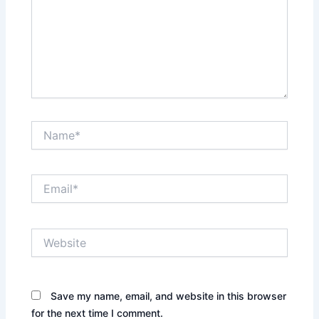
Name*
Email*
Website
Save my name, email, and website in this browser
for the next time I comment.