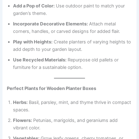
Add a Pop of Color:
Use outdoor paint to match your
garden’s theme.
Incorporate Decorative Elements:
Attach metal
corners, handles, or carved designs for added flair.
Play with Heights:
Create planters of varying heights to
add depth to your garden layout.
Use Recycled Materials:
Repurpose old pallets or
furniture for a sustainable option.
Perfect Plants for Wooden Planter Boxes
Herbs:
Basil, parsley, mint, and thyme thrive in compact
spaces.
Flowers:
Petunias, marigolds, and geraniums add
vibrant color.
Vegetables:
Grow leafy greens, cherry tomatoes, or