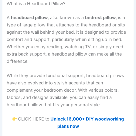
What is a Headboard Pillow?
A
headboard pillow
, also known as a
bedrest pillow
, is a
type of large pillow that attaches to the headboard or sits
against the wall behind your bed. It is designed to provide
comfort and support, particularly when sitting up in bed.
Whether you enjoy reading, watching TV, or simply need
extra back support, a headboard pillow can make all the
difference.
While they provide functional support, headboard pillows
have also evolved into stylish accents that can
complement your bedroom decor. With various colors,
fabrics, and designs available, you can easily find a
headboard pillow that fits your personal style.
CLICK HERE to
Unlock 16,000+ DIY woodworking
plans now