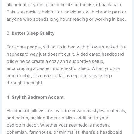
alignment of your spine, minimizing the risk of back pain.
This is especially helpful for individuals with chronic pain or
anyone who spends long hours reading or working in bed.
3.
Better Sleep Quality
For some people, sitting up in bed with pillows stacked in a
haphazard way just doesn’t cut it. A dedicated headboard
pillow helps create a cozy and supportive setup,
encouraging a deeper, more restful sleep. When you are
comfortable, it’s easier to fall asleep and stay asleep
through the night.
4.
Stylish Bedroom Accent
Headboard pillows are available in various styles, materials,
and colors, making them a stylish addition to your
bedroom decor. Whether your aesthetic is modern,
bohemian, farmhouse, or minimalist, there’s a headboard