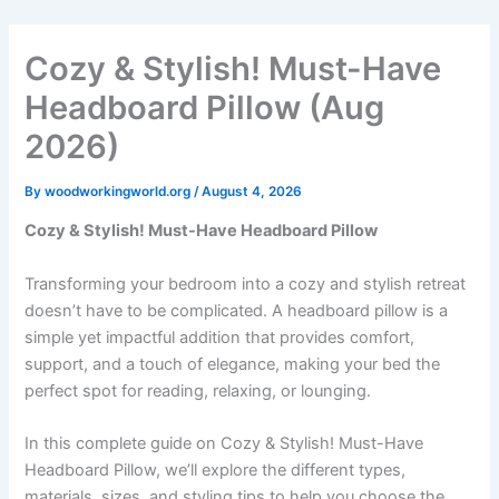
Skip
to
Cozy & Stylish! Must-Have
content
Headboard Pillow (Aug
2026)
By
woodworkingworld.org
/
August 4, 2026
Cozy & Stylish! Must-Have Headboard Pillow
Transforming your bedroom into a cozy and stylish retreat
doesn’t have to be complicated. A headboard pillow is a
simple yet impactful addition that provides comfort,
support, and a touch of elegance, making your bed the
perfect spot for reading, relaxing, or lounging.
In this complete guide on Cozy & Stylish! Must-Have
Headboard Pillow, we’ll explore the different types,
materials, sizes, and styling tips to help you choose the