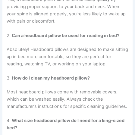
providing proper support to your back and neck. When
your spine is aligned properly, you’re less likely to wake up
with pain or discomfort.
2.
Can a headboard pillow be used for reading in bed?
Absolutely! Headboard pillows are designed to make sitting
up in bed more comfortable, so they are perfect for
reading, watching TV, or working on your laptop.
3.
How do I clean my headboard pillow?
Most headboard pillows come with removable covers,
which can be washed easily. Always check the
manufacturer’s instructions for specific cleaning guidelines.
4.
What size headboard pillow do I need for a king-sized
bed?