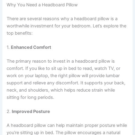
Why You Need a Headboard Pillow
There are several reasons why a headboard pillow is a
worthwhile investment for your bedroom. Let’s explore the
top benefits:
1.
Enhanced Comfort
The primary reason to invest in a headboard pillow is
comfort. If you like to sit up in bed to read, watch TV, or
work on your laptop, the right pillow will provide lumbar
support and relieve any discomfort. It supports your back,
neck, and shoulders, which helps reduce strain while
sitting for long periods.
2.
Improved Posture
A headboard pillow can help maintain proper posture while
you’re sitting up in bed. The pillow encourages a natural