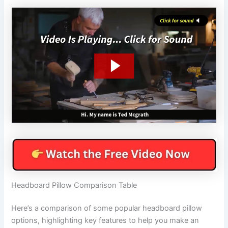
Headboard Pillow Comparison Table
Here’s a comparison of some popular headboard pillow
options, highlighting key features to help you make an