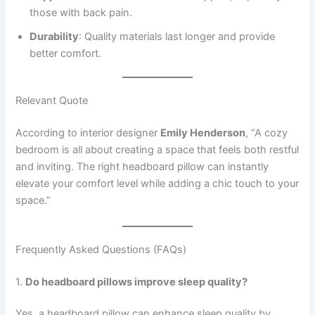
those with back pain.
Durability
: Quality materials last longer and provide
better comfort.
Relevant Quote
According to interior designer
Emily Henderson
, “A cozy
bedroom is all about creating a space that feels both restful
and inviting. The right headboard pillow can instantly
elevate your comfort level while adding a chic touch to your
space.”
Frequently Asked Questions (FAQs)
1.
Do headboard pillows improve sleep quality?
Yes, a headboard pillow can enhance sleep quality by