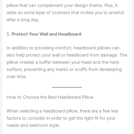
pillow that can complement your design theme. Plus, it
adds an extra layer of coziness that invites you to unwind
after a long day.
5.
Protect Your Wall and Headboard
In addition to providing comfort, headboard pillows can
also help protect your wall or headboard from damage. The
pillow creates a buffer between your head and the hard
surface, preventing any marks or scuffs from developing
over time.
How to Choose the Best Headboard Pillow
When selecting a headboard pillow, there are a few key
factors to consider in order to get the right fit for your
needs and bedroom style.