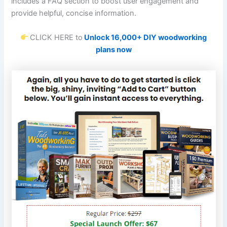
includes a FAQ section to boost user engagement and
provide helpful, concise information.
CLICK HERE to
Unlock 16,000+ DIY woodworking
plans now