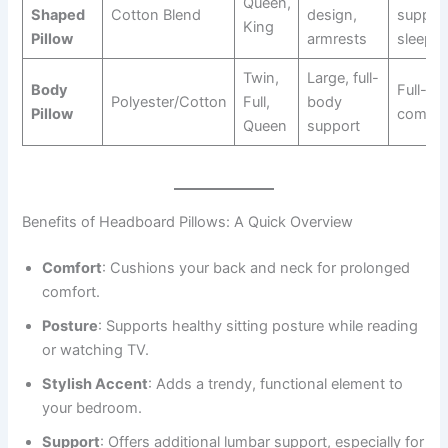
Queen,
Shaped
Cotton Blend
design,
support
King
Pillow
armrests
sleep
Twin,
Large, full-
Body
Full-bo
Polyester/Cotton
Full,
body
Pillow
comfor
Queen
support
Benefits of Headboard Pillows: A Quick Overview
Comfort
: Cushions your back and neck for prolonged
comfort.
Posture
: Supports healthy sitting posture while reading
or watching TV.
Stylish Accent
: Adds a trendy, functional element to
your bedroom.
Support
: Offers additional lumbar support, especially for