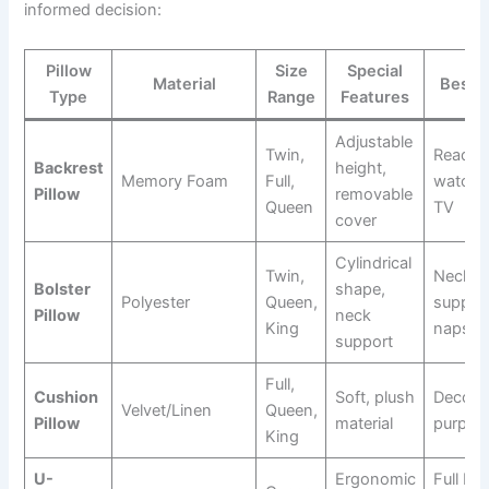
informed decision:
Pillow
Size
Special
Material
Best F
Type
Range
Features
Adjustable
Twin,
Readin
Backrest
height,
Memory Foam
Full,
watchi
Pillow
removable
Queen
TV
cover
Cylindrical
Twin,
Neck
Bolster
shape,
Polyester
Queen,
support
Pillow
neck
King
naps
support
Full,
Cushion
Soft, plush
Decorat
Velvet/Linen
Queen,
Pillow
material
purpos
King
U-
Ergonomic
Full ba