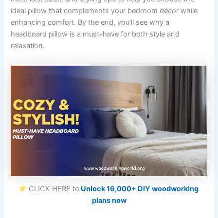
ideal pillow that complements your bedroom décor while
enhancing comfort. By the end, you’ll see why a
headboard pillow is a must-have for both style and
relaxation.
CLICK HERE to
Unlock 16,000+ DIY woodworking
plans now