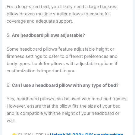
For a king-sized bed, you’ll likely need a large backrest
pillow or even multiple smaller pillows to ensure full
coverage and adequate support.
5.
Are headboard pillows adjustable?
Some headboard pillows feature adjustable height or
firmness settings to cater to different preferences and
body types. Look for pillows with adjustable options if
customization is important to you.
6.
Can I use a headboard pillow with any type of bed?
Yes, headboard pillows can be used with most bed frames.
However, ensure that the pillow fits the size of your bed
and is compatible with the height of your headboard or
wall.
CLICK HERE to
Unlock 16,000+ DIY woodworking