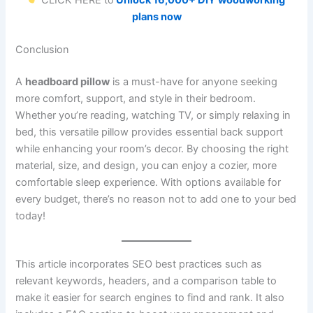
plans now
Conclusion
A
headboard pillow
is a must-have for anyone seeking
more comfort, support, and style in their bedroom.
Whether you’re reading, watching TV, or simply relaxing in
bed, this versatile pillow provides essential back support
while enhancing your room’s decor. By choosing the right
material, size, and design, you can enjoy a cozier, more
comfortable sleep experience. With options available for
every budget, there’s no reason not to add one to your bed
today!
This article incorporates SEO best practices such as
relevant keywords, headers, and a comparison table to
make it easier for search engines to find and rank. It also