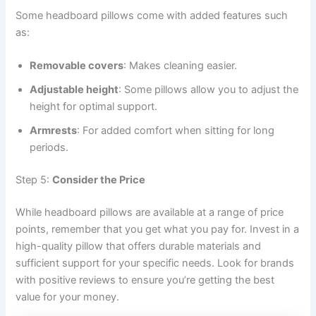
Some headboard pillows come with added features such
as:
Removable covers
: Makes cleaning easier.
Adjustable height
: Some pillows allow you to adjust the
height for optimal support.
Armrests
: For added comfort when sitting for long
periods.
Step 5:
Consider the Price
While headboard pillows are available at a range of price
points, remember that you get what you pay for. Invest in a
high-quality pillow that offers durable materials and
sufficient support for your specific needs. Look for brands
with positive reviews to ensure you’re getting the best
value for your money.