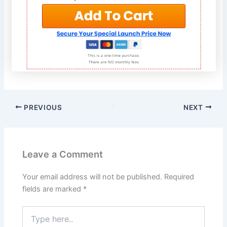
PREVIOUS
NEXT
Leave a Comment
Your email address will not be published.
Required
fields are marked
*
Type
here..