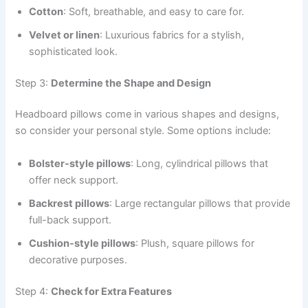
Cotton
: Soft, breathable, and easy to care for.
Velvet or linen
: Luxurious fabrics for a stylish,
sophisticated look.
Step 3:
Determine the Shape and Design
Headboard pillows come in various shapes and designs,
so consider your personal style. Some options include:
Bolster-style pillows
: Long, cylindrical pillows that
offer neck support.
Backrest pillows
: Large rectangular pillows that provide
full-back support.
Cushion-style pillows
: Plush, square pillows for
decorative purposes.
Step 4:
Check for Extra Features