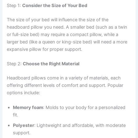
Step 1:
Consider the Size of Your Bed
The size of your bed will influence the size of the
headboard pillow you need. A smaller bed (such as a twin
or full-size bed) may require a compact pillow, while a
larger bed (like a queen or king-size bed) will need a more
expansive pillow for proper support.
Step 2:
Choose the Right Material
Headboard pillows come in a variety of materials, each
offering different levels of comfort and support. Popular
options include:
Memory foam
: Molds to your body for a personalized
fit.
Polyester
: Lightweight and affordable, with moderate
support.