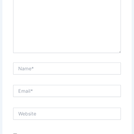
Name*
Email*
Website