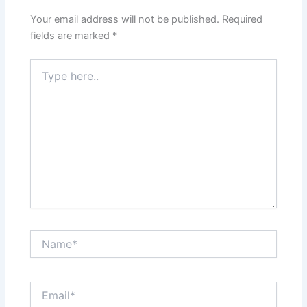
Your email address will not be published.
Required
fields are marked
*
Type
here..
Name*
Email*