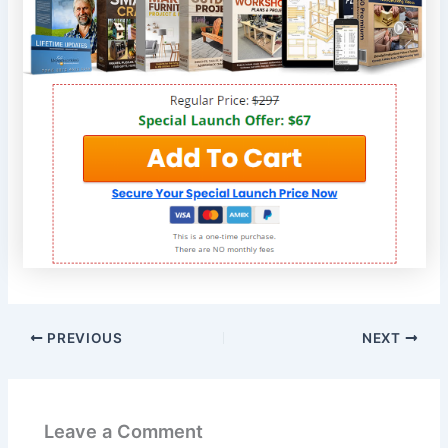
PREVIOUS
NEXT
Leave a Comment