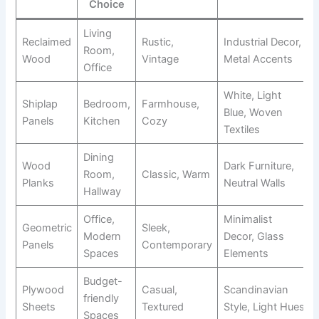
Choice
Living
Reclaimed
Rustic,
Industrial Decor,
Room,
Wood
Vintage
Metal Accents
Office
White, Light
Shiplap
Bedroom,
Farmhouse,
Blue, Woven
Panels
Kitchen
Cozy
Textiles
Dining
Wood
Dark Furniture,
Room,
Classic, Warm
Planks
Neutral Walls
Hallway
Office,
Minimalist
Geometric
Sleek,
Modern
Decor, Glass
Panels
Contemporary
Spaces
Elements
Budget-
Plywood
Casual,
Scandinavian
friendly
Sheets
Textured
Style, Light Hues
Spaces