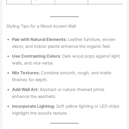
Styling Tips for a Wood Accent Wall
Pair with Natural Elements:
Leather furniture, woven
decor, and indoor plants enhance the organic feel.
Use Contrasting Colors:
Dark wood pops against light
walls, and vice versa.
Mix Textures:
Combine smooth, rough, and matte
finishes for depth.
Add Wall Art:
Abstract or nature-themed prints
enhance the aesthetic.
Incorporate Lighting:
Soft yellow lighting or LED strips
highlight the wood’s texture.