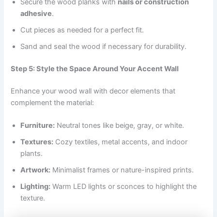
Secure the wood planks with
nails or construction
adhesive
.
Cut pieces as needed for a perfect fit.
Sand and seal the wood if necessary for durability.
Step 5: Style the Space Around Your Accent Wall
Enhance your wood wall with decor elements that
complement the material:
Furniture:
Neutral tones like beige, gray, or white.
Textures:
Cozy textiles, metal accents, and indoor
plants.
Artwork:
Minimalist frames or nature-inspired prints.
Lighting:
Warm LED lights or sconces to highlight the
texture.