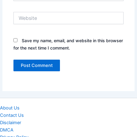
Website
Save my name, email, and website in this browser
for the next time I comment.
About Us
Contact Us
Disclaimer
DMCA