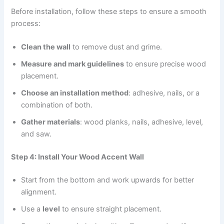
Before installation, follow these steps to ensure a smooth
process:
Clean the wall
to remove dust and grime.
Measure and mark guidelines
to ensure precise wood
placement.
Choose an installation method
: adhesive, nails, or a
combination of both.
Gather materials
: wood planks, nails, adhesive, level,
and saw.
Step 4: Install Your Wood Accent Wall
Start from the bottom and work upwards for better
alignment.
Use a
level
to ensure straight placement.