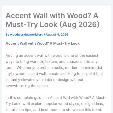
Skip
to
Accent Wall with Wood? A
content
Must-Try Look (Aug 2026)
By
woodworkingworld.org
/
August 4, 2026
Accent Wall with Wood? A Must-Try Look
Adding an accent wall with wood is one of the easiest
ways to bring warmth, texture, and character into any
room. Whether you prefer a rustic, modern, or minimalist
style, wood accent walls create a striking focal point that
instantly elevates your interior design without
overwhelming the space.
In this complete guide on Accent Wall with Wood? A Must-
Try Look, we’ll explore popular wood styles, design ideas,
installation tips, and best rooms to showcase this trend.