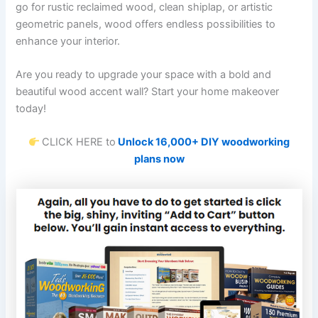
go for rustic reclaimed wood, clean shiplap, or artistic
geometric panels, wood offers endless possibilities to
enhance your interior.
Are you ready to upgrade your space with a bold and
beautiful wood accent wall? Start your home makeover
today!
CLICK HERE to
Unlock 16,000+ DIY woodworking
plans now