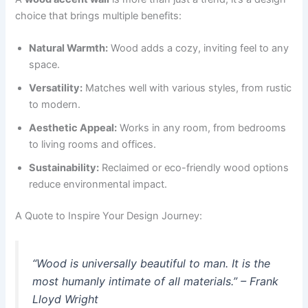
choice that brings multiple benefits:
Natural Warmth:
Wood adds a cozy, inviting feel to any
space.
Versatility:
Matches well with various styles, from rustic
to modern.
Aesthetic Appeal:
Works in any room, from bedrooms
to living rooms and offices.
Sustainability:
Reclaimed or eco-friendly wood options
reduce environmental impact.
A Quote to Inspire Your Design Journey:
“Wood is universally beautiful to man. It is the
most humanly intimate of all materials.” – Frank
Lloyd Wright