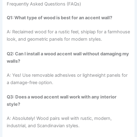
Frequently Asked Questions (FAQs)
Q1: What type of wood is best for an accent wall?
A: Reclaimed wood for a rustic feel, shiplap for a farmhouse
look, and geometric panels for modern styles.
Q2: Can I install a wood accent wall without damaging my
walls?
A: Yes! Use removable adhesives or lightweight panels for
a damage-free option.
Q3: Does a wood accent wall work with any interior
style?
A: Absolutely! Wood pairs well with rustic, modern,
industrial, and Scandinavian styles.