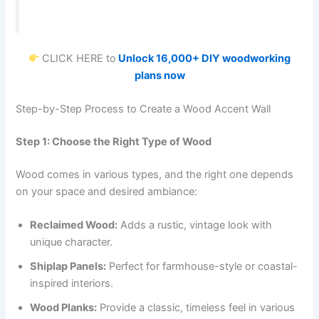
CLICK HERE to
Unlock 16,000+ DIY woodworking
plans now
Step-by-Step Process to Create a Wood Accent Wall
Step 1: Choose the Right Type of Wood
Wood comes in various types, and the right one depends
on your space and desired ambiance:
Reclaimed Wood:
Adds a rustic, vintage look with
unique character.
Shiplap Panels:
Perfect for farmhouse-style or coastal-
inspired interiors.
Wood Planks:
Provide a classic, timeless feel in various