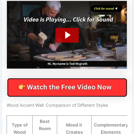
Wood Accent Wall: Comparison of Different Styles
Best
Type of
Mood it
Complementary
Room
Wood
Creates
Elements