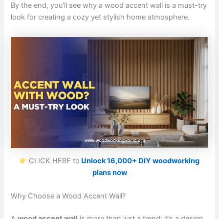
By the end, you’ll see why a wood accent wall is a must-try
look for creating a cozy yet stylish home atmosphere.
CLICK HERE to
Unlock 16,000+ DIY woodworking
plans now
Why Choose a Wood Accent Wall?
A
wood accent wall
is more than just a trend; it’s a design