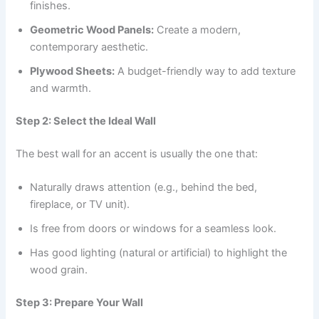
finishes.
Geometric Wood Panels:
Create a modern,
contemporary aesthetic.
Plywood Sheets:
A budget-friendly way to add texture
and warmth.
Step 2: Select the Ideal Wall
The best wall for an accent is usually the one that:
Naturally draws attention (e.g., behind the bed,
fireplace, or TV unit).
Is free from doors or windows for a seamless look.
Has good lighting (natural or artificial) to highlight the
wood grain.
Step 3: Prepare Your Wall