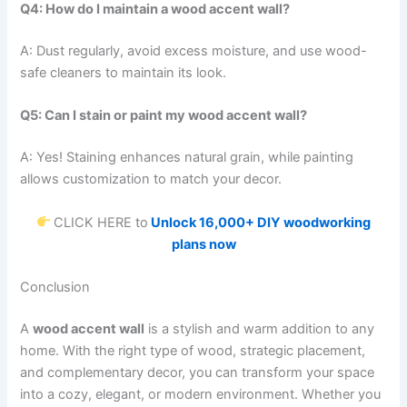
Q4: How do I maintain a wood accent wall?
A: Dust regularly, avoid excess moisture, and use wood-
safe cleaners to maintain its look.
Q5: Can I stain or paint my wood accent wall?
A: Yes! Staining enhances natural grain, while painting
allows customization to match your decor.
CLICK HERE to
Unlock 16,000+ DIY woodworking
plans now
Conclusion
A
wood accent wall
is a stylish and warm addition to any
home. With the right type of wood, strategic placement,
and complementary decor, you can transform your space
into a cozy, elegant, or modern environment. Whether you