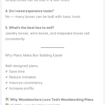
4. Do I need expensive tools?
No — many boxes can be built with basic tools.
5. What’s the best box to sell?
Jewelry boxes, wine boxes, and keepsake boxes sell
consistently.
Why Plans Make Box Building Easier
Well-designed plans:
✔ Save time
✔ Reduce mistakes
✔ Improve consistency
✔ Increase profits
Why Woodworkers Love Ted’s Woodworking Plans