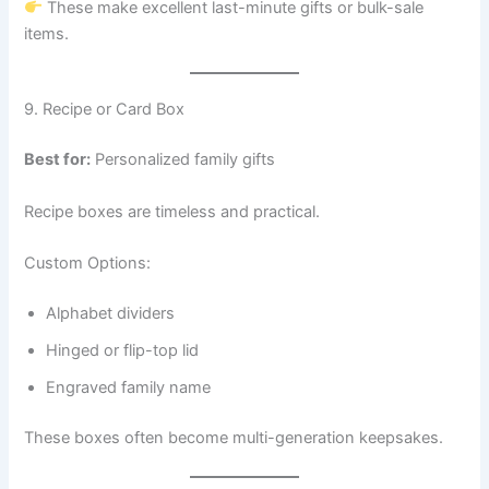
These make excellent last-minute gifts or bulk-sale
items.
9. Recipe or Card Box
Best for:
Personalized family gifts
Recipe boxes are timeless and practical.
Custom Options:
Alphabet dividers
Hinged or flip-top lid
Engraved family name
These boxes often become multi-generation keepsakes.