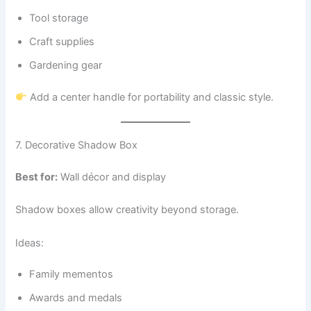
Tool storage
Craft supplies
Gardening gear
Add a center handle for portability and classic style.
7. Decorative Shadow Box
Best for:
Wall décor and display
Shadow boxes allow creativity beyond storage.
Ideas:
Family mementos
Awards and medals