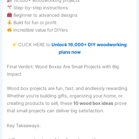
16,000+ woodworking projects
Step-by-step instructions
Beginner to advanced designs
Build for fun or profit
Incredible value for DIYers
CLICK HERE to
Unlock 16,000+ DIY woodworking
plans now
Final Verdict: Wood Boxes Are Small Projects with Big
Impact
Wood box projects are fun, fast, and endlessly rewarding.
Whether you’re building gifts, organizing your home, or
creating products to sell, these
10 wood box ideas
prove
that small projects can deliver big satisfaction.
Key Takeaways: