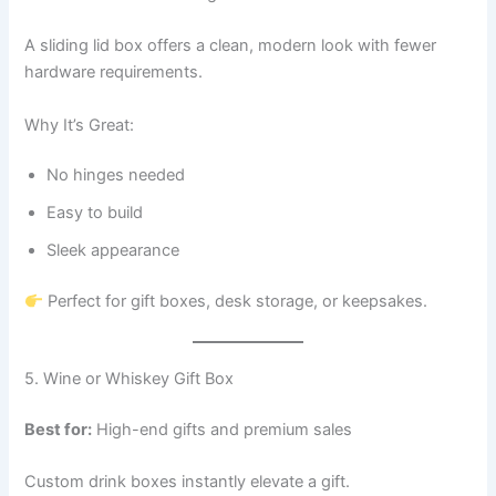
A sliding lid box offers a clean, modern look with fewer
hardware requirements.
Why It’s Great:
No hinges needed
Easy to build
Sleek appearance
Perfect for gift boxes, desk storage, or keepsakes.
5. Wine or Whiskey Gift Box
Best for:
High-end gifts and premium sales
Custom drink boxes instantly elevate a gift.