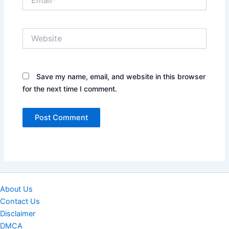
Website
Save my name, email, and website in this browser
for the next time I comment.
About Us
Contact Us
Disclaimer
DMCA