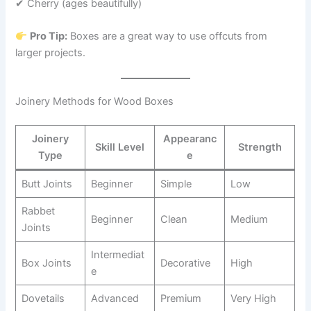
✔ Cherry (ages beautifully)
Pro Tip:
Boxes are a great way to use offcuts from
larger projects.
Joinery Methods for Wood Boxes
Joinery
Appearanc
Skill Level
Strength
Type
e
Butt Joints
Beginner
Simple
Low
Rabbet
Beginner
Clean
Medium
Joints
Intermediat
Box Joints
Decorative
High
e
Dovetails
Advanced
Premium
Very High