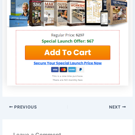
PREVIOUS
NEXT
Leave a Comment