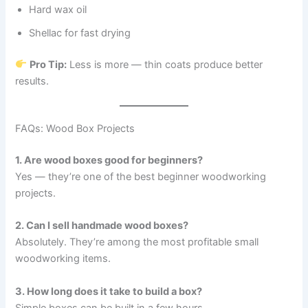
Hard wax oil
Shellac for fast drying
Pro Tip:
Less is more — thin coats produce better
results.
FAQs: Wood Box Projects
1. Are wood boxes good for beginners?
Yes — they’re one of the best beginner woodworking
projects.
2. Can I sell handmade wood boxes?
Absolutely. They’re among the most profitable small
woodworking items.
3. How long does it take to build a box?
Simple boxes can be built in a few hours.