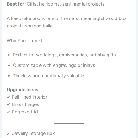
Best for:
Gifts, heirlooms, sentimental projects
A keepsake box is one of the most meaningful wood box
projects you can build.
Why You’ll Love It:
Perfect for weddings, anniversaries, or baby gifts
Customizable with engravings or inlays
Timeless and emotionally valuable
Upgrade Ideas:
✔ Felt-lined interior
✔ Brass hinges
✔ Engraved lid
2. Jewelry Storage Box