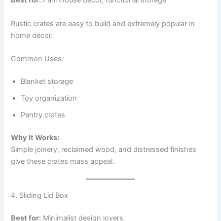
Best for:
Farmhouse décor, functional storage
Rustic crates are easy to build and extremely popular in
home décor.
Common Uses:
Blanket storage
Toy organization
Pantry crates
Why It Works:
Simple joinery, reclaimed wood, and distressed finishes
give these crates mass appeal.
4. Sliding Lid Box
Best for:
Minimalist design lovers