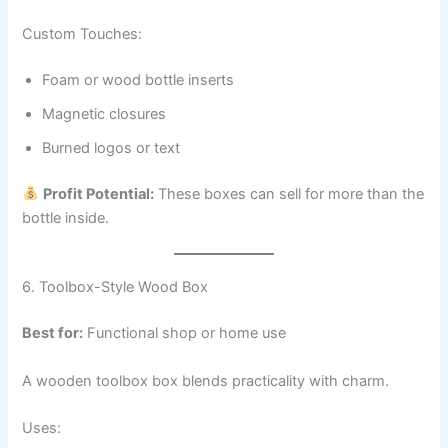
Custom Touches:
Foam or wood bottle inserts
Magnetic closures
Burned logos or text
Profit Potential:
These boxes can sell for more than the
bottle inside.
6. Toolbox-Style Wood Box
Best for:
Functional shop or home use
A wooden toolbox box blends practicality with charm.
Uses: