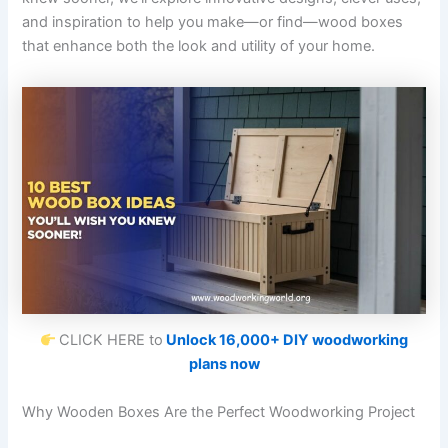
and inspiration to help you make—or find—wood boxes
that enhance both the look and utility of your home.
CLICK HERE to
Unlock 16,000+ DIY woodworking
plans now
Why Wooden Boxes Are the Perfect Woodworking Project