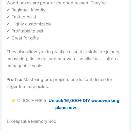
Wood boxes are popular for good reason. They’re:
✔ Beginner-friendly
✔ Fast to build
✔ Highly customizable
✔ Profitable to sell
✔ Great for gifts
They also allow you to practice essential skills like joinery,
measuring, finishing, and hardware installation — all on a
manageable scale.
Pro Tip:
Mastering box projects builds confidence for
larger furniture builds.
CLICK HERE to
Unlock 16,000+ DIY woodworking
plans now
1. Keepsake Memory Box