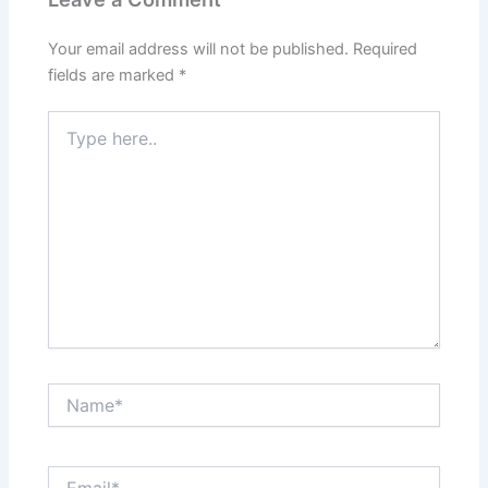
Your email address will not be published.
Required
fields are marked
*
Type
here..
Name*
Email*