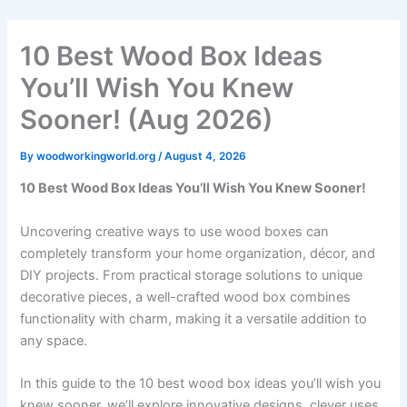
Skip
to
10 Best Wood Box Ideas
content
You’ll Wish You Knew
Sooner! (Aug 2026)
By
woodworkingworld.org
/
August 4, 2026
10 Best Wood Box Ideas You’ll Wish You Knew Sooner!
Uncovering creative ways to use wood boxes can
completely transform your home organization, décor, and
DIY projects. From practical storage solutions to unique
decorative pieces, a well-crafted wood box combines
functionality with charm, making it a versatile addition to
any space.
In this guide to the 10 best wood box ideas you’ll wish you
knew sooner, we’ll explore innovative designs, clever uses,