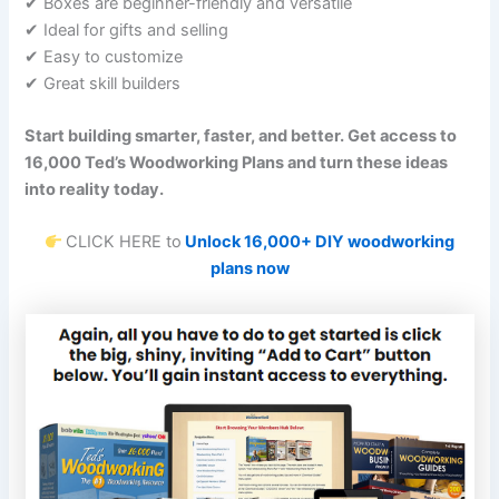
✔ Boxes are beginner-friendly and versatile
✔ Ideal for gifts and selling
✔ Easy to customize
✔ Great skill builders
Start building smarter, faster, and better. Get access to
16,000 Ted’s Woodworking Plans and turn these ideas
into reality today.
CLICK HERE to
Unlock 16,000+ DIY woodworking
plans now