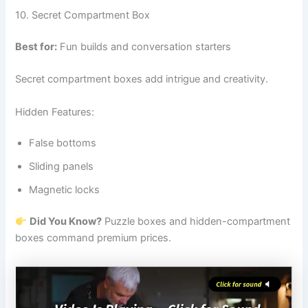
10. Secret Compartment Box
Best for:
Fun builds and conversation starters
Secret compartment boxes add intrigue and creativity.
Hidden Features:
False bottoms
Sliding panels
Magnetic locks
Did You Know?
Puzzle boxes and hidden-compartment
boxes command premium prices.