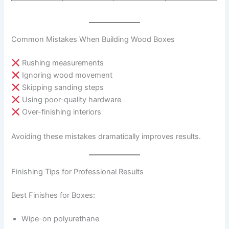
Common Mistakes When Building Wood Boxes
Rushing measurements
Ignoring wood movement
Skipping sanding steps
Using poor-quality hardware
Over-finishing interiors
Avoiding these mistakes dramatically improves results.
Finishing Tips for Professional Results
Best Finishes for Boxes:
Wipe-on polyurethane