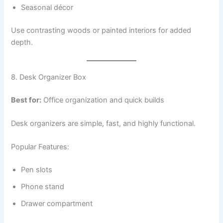
Seasonal décor
Use contrasting woods or painted interiors for added
depth.
8. Desk Organizer Box
Best for:
Office organization and quick builds
Desk organizers are simple, fast, and highly functional.
Popular Features:
Pen slots
Phone stand
Drawer compartment