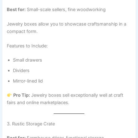
Best for:
Small-scale sellers, fine woodworking
Jewelry boxes allow you to showcase craftsmanship in a
compact form.
Features to Include:
Small drawers
Dividers
Mirror-lined lid
Pro Tip:
Jewelry boxes sell exceptionally well at craft
fairs and online marketplaces.
3. Rustic Storage Crate