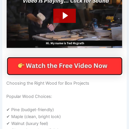
Choosing the Right Wood for Box Projects
Popular Wood Choices:
✔ Pine (budget-friendly)
✔ Maple (clean, bright look)
✔ Walnut (luxury feel)